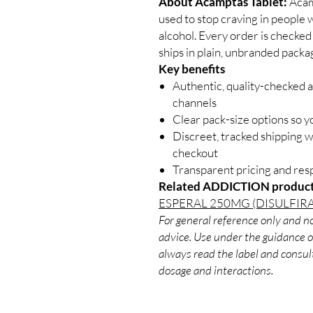
About Acamptas Tablet:
Acamp
used to stop craving in people
alcohol. Every order is checked
ships in plain, unbranded packa
Key benefits
Authentic, quality-checked a
channels
Clear pack-size options so y
Discreet, tracked shipping 
checkout
Transparent pricing and re
Related ADDICTION product
ESPERAL 250MG (DISULFIR
For general reference only and no
advice. Use under the guidance of
always read the label and consult
dosage and interactions.