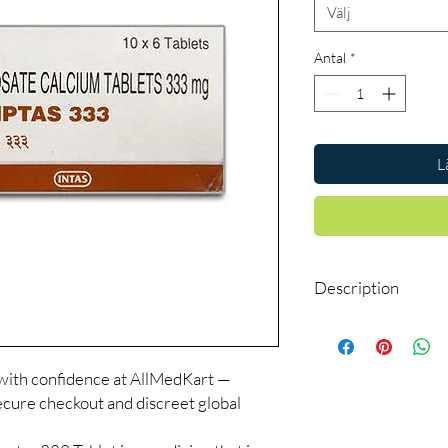
Välj
Antal
*
L
Description
Acamptas 333 Tablet is
craving in people who
alcohol. However, this
with confidence at AllMedKart —
withdrawal symptoms o
cure checkout and discreet global
alcohol abuse.
Acamptas 333 Tablet sh