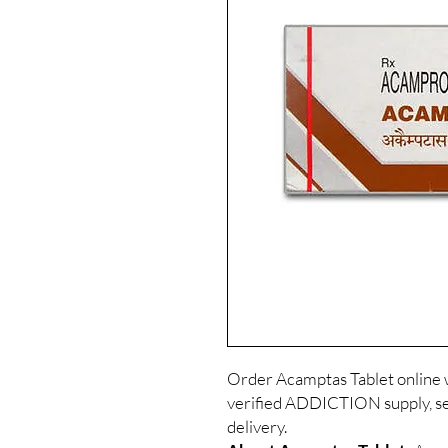
Order Acamptas Tablet online 
verified ADDICTION supply, se
delivery.