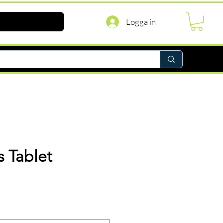
Logga in
 Tablet
ris