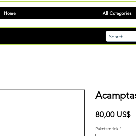
Home
All Categories
Acamptas
P
80,00 US$
Paketstorlek
*