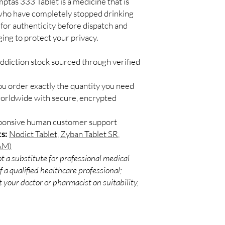
tas 333 Tablet is a medicine that is
effective when you ha
 who have completely stopped drinking
alcohol. If you have mi
remember. Do not skip 
 for authenticity before dispatch and
of treatment. This me
ging to protect your privacy.
without talking to you
Some common side effe
ddiction stock sourced through verified
abdominal pain, nausea
itching. This medicine
ou order exactly the quantity you need
of fluids to keep yours
worldwide with secure, encrypted
medicine. Inform your
changes in mood or b
depression, or suicida
sponsive human customer support
You should have regular
s:
Nodict Tablet
,
Zyban Tablet SR
,
provide extra help to 
AM)
Remember it will take 
t a substitute for professional medical
determination to readj
 a qualified healthcare professional;
USES OF ACAMPTAS 
 your doctor or pharmacist on suitability,
Alcohol addiction
BENEFITS OF ACAMP
In Alcohol addiction
Acamptas 333 Tablet is
support and counselin