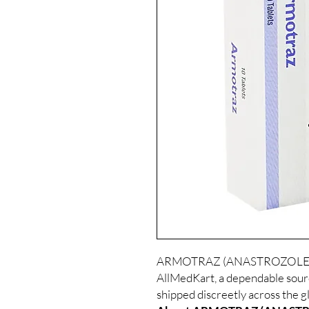
ARMOTRAZ (ANASTROZOLE) is a
AllMedKart, a dependable sour
shipped discreetly across the g