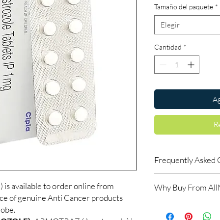
Tamaño del paquete
*
Elegir
Cantidad
*
Ag
R
Frequently Asked 
Do oncology medicine
vailable to order online from
Why Buy From Al
Yes. All anti-cancer m
ce of genuine Anti Cancer products
supervised by a qualif
100% authentic:
so
lobe.
products for clinician
and quality-checke
How do you guarantee