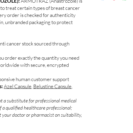
OZOLE):
ARMOTRAZ (Anastrozole) is
Discreet worldwid
Every oncology produc
to treat certain types of breast cancer
packaging with trac
channels with batch tra
y order is checked for authenticity
Secure checkout:
before dispatch.
ain, unbranded packaging to protect
billing.
Can these be shipped 
Real support:
resp
Many can, subject to 
guidance referrals 
required, valid docum
anti cancer stock sourced through
confirm before orderi
ou order exactly the quantity you need
worldwide with secure, encrypted
sponsive human customer support
s:
Azel Capsule
,
Belustine Capsule
,
t a substitute for professional medical
 a qualified healthcare professional;
 your doctor or pharmacist on suitability,