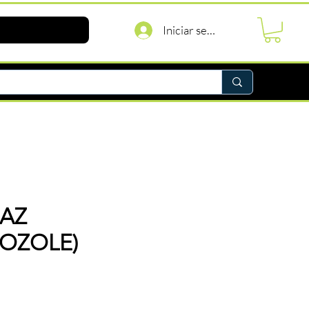
Iniciar sesión
AZ
OZOLE)
recio