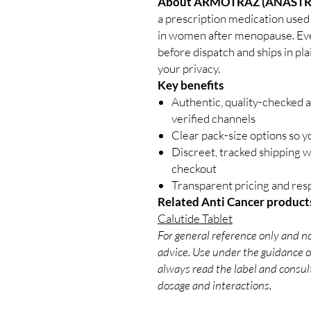
About ARMOTRAZ (ANASTR
a prescription medication used 
in women after menopause. Ever
before dispatch and ships in pl
your privacy.
Key benefits
Authentic, quality-checked 
verified channels
Clear pack-size options so y
Discreet, tracked shipping 
checkout
Transparent pricing and re
Related Anti Cancer product
Calutide Tablet
For general reference only and no
advice. Use under the guidance of
always read the label and consult
dosage and interactions.