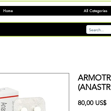
Home
All Categories
ARMOTR
(ANASTR
P
80,00 US$