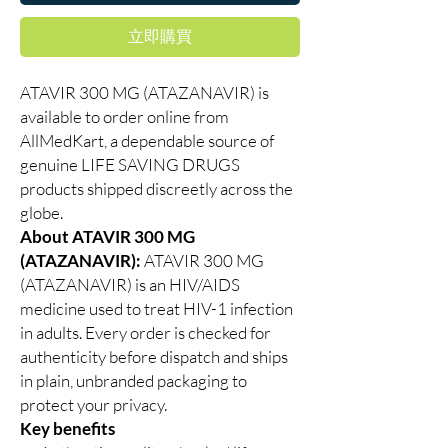
立即購買
ATAVIR 300 MG (ATAZANAVIR) is
available to order online from
AllMedKart, a dependable source of
genuine LIFE SAVING DRUGS
products shipped discreetly across the
globe.
About ATAVIR 300 MG
(ATAZANAVIR):
ATAVIR 300 MG
(ATAZANAVIR) is an HIV/AIDS
medicine used to treat HIV-1 infection
in adults. Every order is checked for
authenticity before dispatch and ships
in plain, unbranded packaging to
protect your privacy.
Key benefits