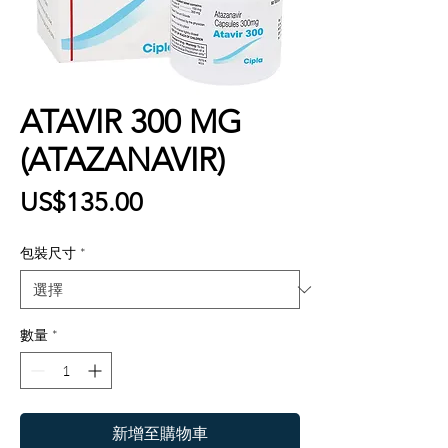
ATAVIR 300 MG
(ATAZANAVIR)
價
US$135.00
格
包裝尺寸
*
數量
*
新增至購物車