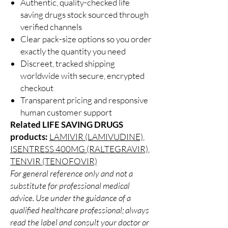
Authentic, quality-checked life
saving drugs stock sourced through
verified channels
Clear pack-size options so you order
exactly the quantity you need
Discreet, tracked shipping
worldwide with secure, encrypted
checkout
Transparent pricing and responsive
human customer support
Related LIFE SAVING DRUGS
products:
LAMIVIR (LAMIVUDINE)
,
ISENTRESS 400MG (RALTEGRAVIR)
,
TENVIR (TENOFOVIR)
For general reference only and not a
substitute for professional medical
advice. Use under the guidance of a
qualified healthcare professional; always
read the label and consult your doctor or