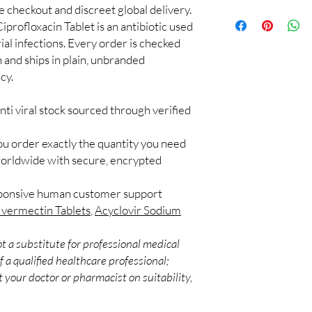
with a licensed clinici
re checkout and discreet global delivery.
100% authentic:
so
Can antivirals be tak
iprofloxacin Tablet is an antibiotic used
and quality-checke
Interactions are possib
Discreet worldwid
rial infections. Every order is checked
to a healthcare profes
packaging with trac
h and ships in plain, unbranded
How are these produc
Secure checkout:
We ship authentic, bat
cy.
billing.
appropriate handling a
Real support:
resp
nti viral stock sourced through verified
guidance referrals 
ou order exactly the quantity you need
worldwide with secure, encrypted
sponsive human customer support
Ivermectin Tablets
,
Acyclovir Sodium
t a substitute for professional medical
 a qualified healthcare professional;
 your doctor or pharmacist on suitability,