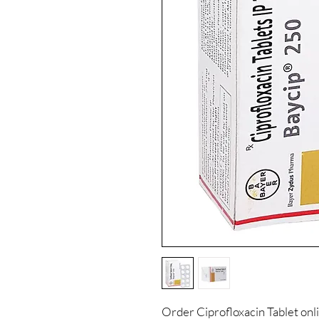
Order Ciprofloxacin Tablet onl