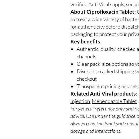
verified Anti Viral supply, secu
About Ciprofloxacin Tablet:
C
to treat a wide variety of bacte
for authenticity before dispatc
packaging to protect your priva
Key benefits
Authentic, quality-checked a
channels
Clear pack-size options so y
Discreet, tracked shipping 
checkout
Transparent pricing and re
Related Anti Viral products:
Injection
,
Mebendazole Tablet
For general reference only and no
advice. Use under the guidance of
always read the label and consult
dosage and interactions.