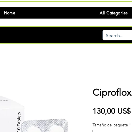
Home
All Categories
Ciproflox
130,00 US$
Tamaño del paquete
*