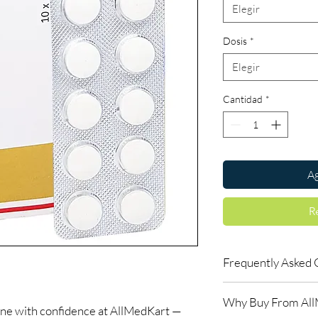
Elegir
Dosis
*
Elegir
Cantidad
*
Ag
R
Frequently Asked 
Are antiviral medicin
Why Buy From Al
Most are. We advise co
ine with confidence at AllMedKart —