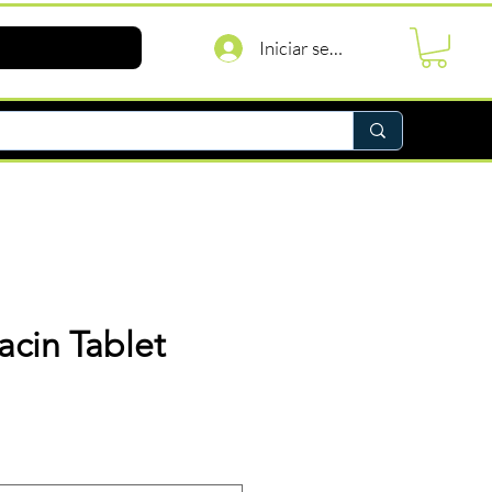
Iniciar sesión
acin Tablet
Precio