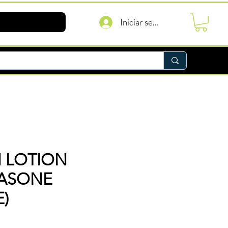
Iniciar sesión
 LOTION
ASONE
)