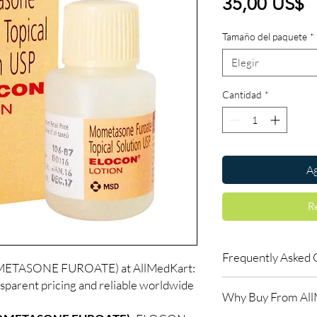
P
35,00 US$
Tamaño del paquete
*
Elegir
Cantidad
*
Ag
R
Frequently Asked 
TASONE FUROATE) at AllMedKart:
sparent pricing and reliable worldwide
Is ALLERGY available 
Why Buy From Al
Yes. We supply authent
checks and discreet, 