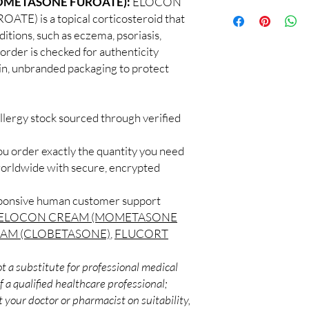
OMETASONE FUROATE):
ELOCON
100% authentic:
so
professional guidance 
 is a topical corticosteroid that
and quality-checke
oversight applies.
ditions, such as eczema, psoriasis,
Discreet worldwid
How do I choose the 
 order is checked for authenticity
packaging with trac
Match the product to y
Secure checkout:
ain, unbranded packaging to protect
A pharmacist or clinic
billing.
suitable option and do
Real support:
resp
How are orders packa
guidance referrals 
Orders are dispatched 
llergy stock sourced through verified
tracking, and we verif
ou order exactly the quantity you need
worldwide with secure, encrypted
sponsive human customer support
ELOCON CREAM (MOMETASONE
AM (CLOBETASONE)
,
FLUCORT
t a substitute for professional medical
 a qualified healthcare professional;
 your doctor or pharmacist on suitability,