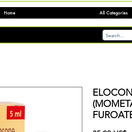
Home
All Categories
ELOCON
(MOMET
FUROATE