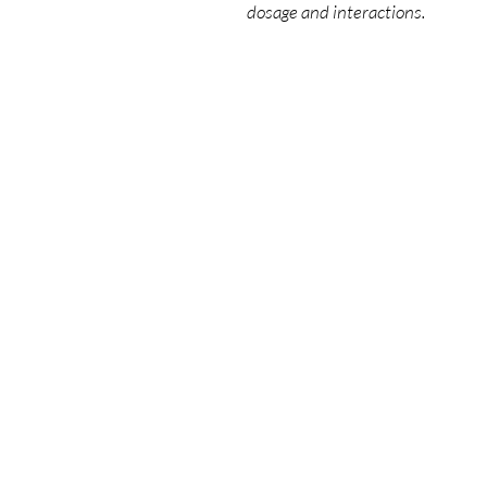
dosage and interactions.