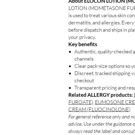
About ELOCON LOTION (M
LOTION (MOMETASONE FUROATE)
is used to treat various skin con
dermatitis, and allergies. Every
before dispatch and ships in pl
your privacy.
Key benefits
Authentic, quality-checked a
channels
Clear pack-size options so y
Discreet, tracked shipping 
checkout
Transparent pricing and re
Related ALLERGY products:
FUROATE)
,
EUMOSONE CRE
CREAM (FLUOCINOLONE)
For general reference only and no
advice. Use under the guidance of
always read the label and consult