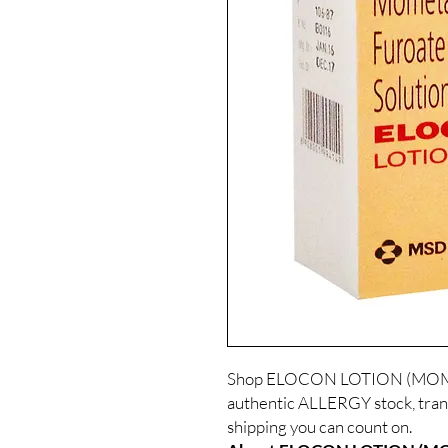
Shop ELOCON LOTION (MOME
authentic ALLERGY stock, tran
shipping you can count on.