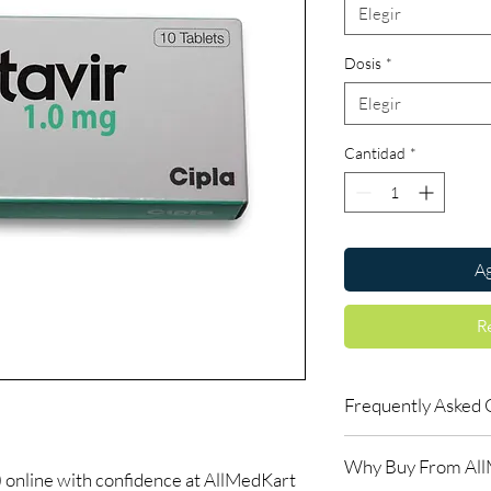
Elegir
Dosis
*
Elegir
Cantidad
*
Ag
R
Frequently Asked 
Is LIFE SAVING DRUGS
Why Buy From Al
Yes. We supply authent
nline with confidence at AllMedKart