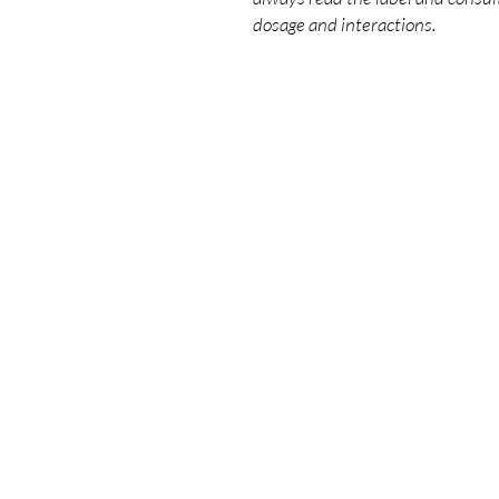
dosage and interactions.