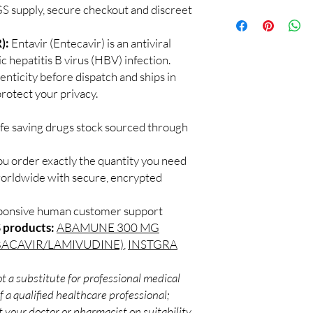
quality checks and disc
 supply, secure checkout and discreet
100% authentic:
so
recommend professiona
and quality-checke
clinical oversight appli
Discreet worldwid
):
Entavir (Entecavir) is an antiviral
How do I choose the 
packaging with trac
c hepatitis B virus (HBV) infection.
DRUGS?
Secure checkout:
Match the product to y
enticity before dispatch and ships in
billing.
A pharmacist or clinic
rotect your privacy.
Real support:
resp
suitable option and do
guidance referrals 
How are orders packa
ife saving drugs stock sourced through
Orders are dispatched 
tracking, and we verif
ou order exactly the quantity you need
worldwide with secure, encrypted
sponsive human customer support
 products:
ABAMUNE 300 MG
BACAVIR/LAMIVUDINE)
,
INSTGRA
t a substitute for professional medical
 a qualified healthcare professional;
 your doctor or pharmacist on suitability,