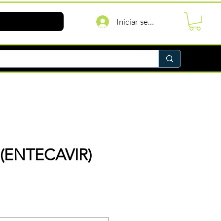
Iniciar sesión
 (ENTECAVIR)
recio