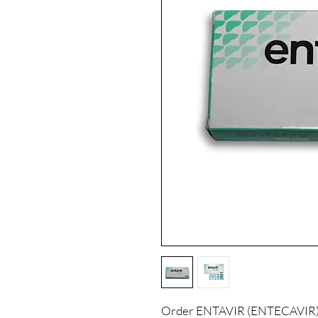
Order ENTAVIR (ENTECAVIR) o