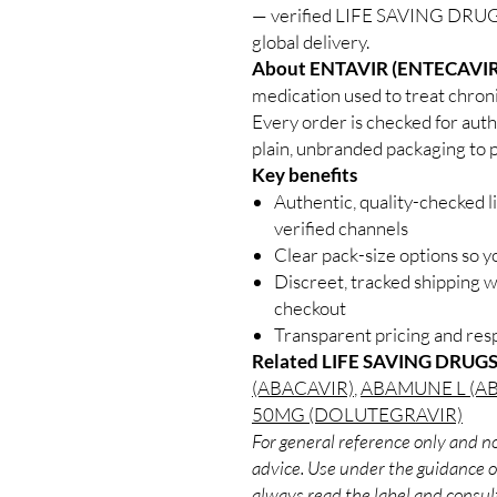
— verified LIFE SAVING DRUGS
global delivery.
About ENTAVIR (ENTECAVIR
medication used to treat chroni
Every order is checked for auth
plain, unbranded packaging to p
Key benefits
Authentic, quality-checked l
verified channels
Clear pack-size options so y
Discreet, tracked shipping 
checkout
Transparent pricing and re
Related LIFE SAVING DRUGS
(ABACAVIR)
,
ABAMUNE L (A
50MG (DOLUTEGRAVIR)
For general reference only and no
advice. Use under the guidance of
always read the label and consult