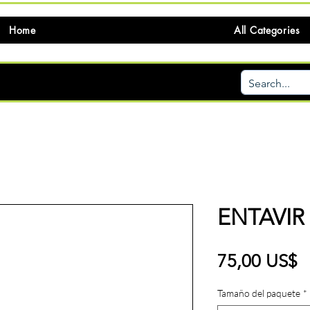
Home
All Categories
ENTAVIR
P
75,00 US$
Tamaño del paquete
*