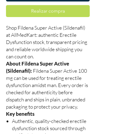
Realizar compra
Shop Fildena Super Active (Sildenafil)
at AllMedKart: authentic Erectile
Dysfunction stock, transparent pricing
and reliable worldwide shipping you
can count on.
About Fildena Super Active
(Sildenafil):
Fildena Super Active 100
mg can be used for treating erectile
dysfunction amidst man. Every order is
checked for authenticity before
dispatch and ships in plain, unbranded
packaging to protect your privacy.
Key benefits
Authentic, quality-checked erectile
dysfunction stock sourced through