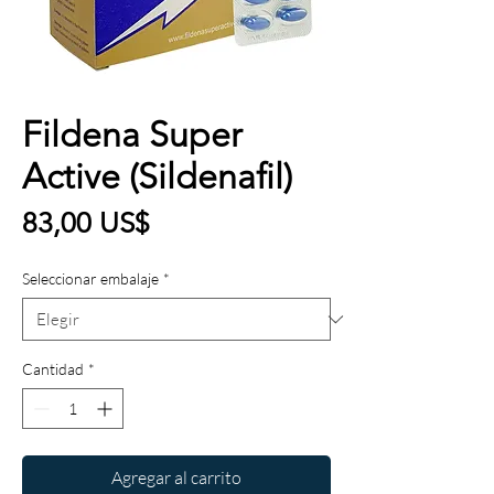
Fildena Super
Active (Sildenafil)
Precio
83,00 US$
Seleccionar embalaje
*
Cantidad
*
Agregar al carrito