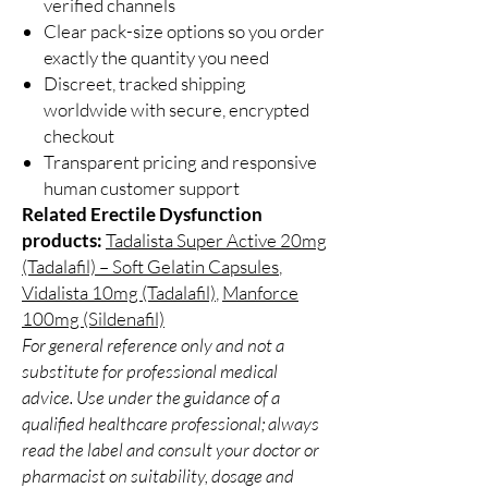
verified channels
Clear pack-size options so you order
exactly the quantity you need
Discreet, tracked shipping
worldwide with secure, encrypted
checkout
Transparent pricing and responsive
human customer support
Related Erectile Dysfunction
products:
Tadalista Super Active 20mg
(Tadalafil) – Soft Gelatin Capsules
,
Vidalista 10mg (Tadalafil)
,
Manforce
100mg (Sildenafil)
For general reference only and not a
substitute for professional medical
advice. Use under the guidance of a
qualified healthcare professional; always
read the label and consult your doctor or
pharmacist on suitability, dosage and