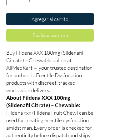
Agregar al carrito
Realizar compra
Buy Fildena XXX 100mg (Sildenafil
Citrate) – Chewable online at
AllMedKart — your trusted destination
for authentic Erectile Dysfunction
products with discreet, tracked
worldwide delivery.
About Fildena XXX 100mg
(Sildenafil Citrate) – Chewable:
Fildena xxx (Fildena Fruit Chew) can be
used for treating erectile dysfunction
amidst man. Every order is checked for
authenticity before dispatch and ships