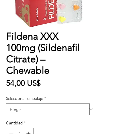
Fildena XXX
100mg (Sildenafil
Citrate) –
Chewable
Precio
54,00 US$
Seleccionar embalaje
*
Cantidad
*