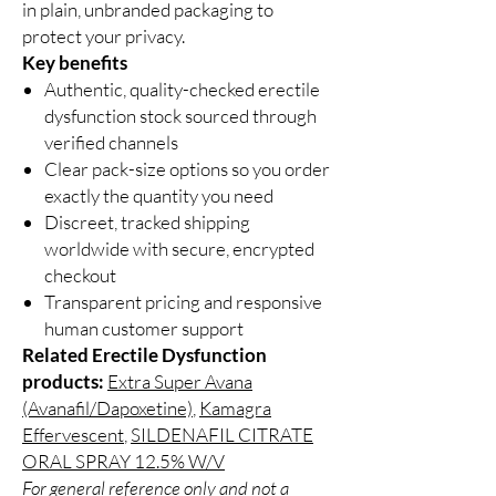
in plain, unbranded packaging to
protect your privacy.
Key benefits
Authentic, quality-checked erectile
dysfunction stock sourced through
verified channels
Clear pack-size options so you order
exactly the quantity you need
Discreet, tracked shipping
worldwide with secure, encrypted
checkout
Transparent pricing and responsive
human customer support
Related Erectile Dysfunction
products:
Extra Super Avana
(Avanafil/Dapoxetine)
,
Kamagra
Effervescent
,
SILDENAFIL CITRATE
ORAL SPRAY 12.5% W/V
For general reference only and not a