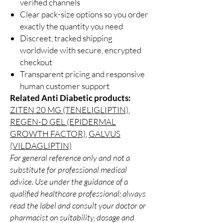
verified channels
Clear pack-size options so you order
exactly the quantity you need
Discreet, tracked shipping
worldwide with secure, encrypted
checkout
Transparent pricing and responsive
human customer support
Related Anti Diabetic products:
ZITEN 20 MG (TENELIGLIPTIN)
,
REGEN-D GEL (EPIDERMAL
GROWTH FACTOR)
,
GALVUS
(VILDAGLIPTIN)
For general reference only and not a
substitute for professional medical
advice. Use under the guidance of a
qualified healthcare professional; always
read the label and consult your doctor or
pharmacist on suitability, dosage and