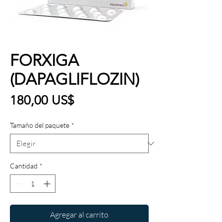
FORXIGA
(DAPAGLIFLOZIN)
Precio
180,00 US$
Tamaño del paquete
*
Cantidad
*
Agregar al carrito