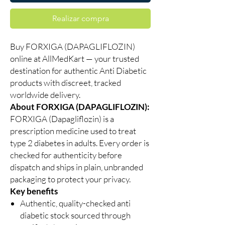
Realizar compra
Buy FORXIGA (DAPAGLIFLOZIN)
online at AllMedKart — your trusted
destination for authentic Anti Diabetic
products with discreet, tracked
worldwide delivery.
About FORXIGA (DAPAGLIFLOZIN):
FORXIGA (Dapagliflozin) is a
prescription medicine used to treat
type 2 diabetes in adults. Every order is
checked for authenticity before
dispatch and ships in plain, unbranded
packaging to protect your privacy.
Key benefits
Authentic, quality-checked anti
diabetic stock sourced through