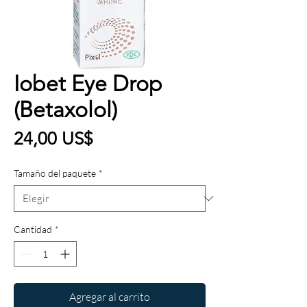
Iobet Eye Drop
(Betaxolol)
Precio
24,00 US$
Tamaño del paquete
*
Cantidad
*
Agregar al carrito