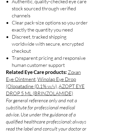
Authentic, quality-checked eye care
stock sourced through verified
channels
Clear pack-size options so you order
exactly the quantity you need
Discreet, tracked shipping
worldwide with secure, encrypted
checkout
Transparent pricing and responsive
human customer support
Related Eye Care products:
Zoxan
Eye Ointment
,
Winolap Eye Drop
(Olopatadine (0.1% w/v)
,
AZOPT EYE
DROP 5 ML (BRINZOLAMIDE)
For general reference only and not a
substitute for professional medical
advice. Use under the guidance of a
qualified healthcare professional; always
read the label and consult your doctor or