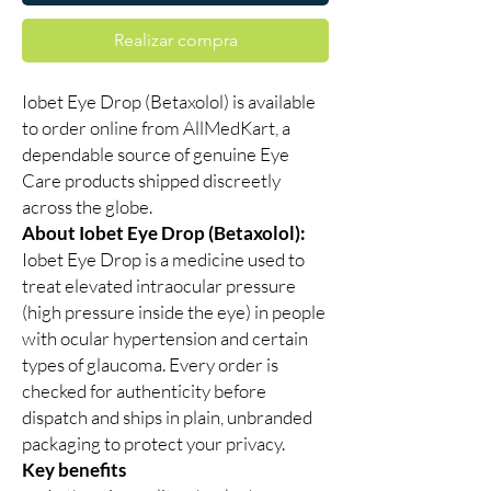
Realizar compra
Iobet Eye Drop (Betaxolol) is available
to order online from AllMedKart, a
dependable source of genuine Eye
Care products shipped discreetly
across the globe.
About Iobet Eye Drop (Betaxolol):
Iobet Eye Drop is a medicine used to
treat elevated intraocular pressure
(high pressure inside the eye) in people
with ocular hypertension and certain
types of glaucoma. Every order is
checked for authenticity before
dispatch and ships in plain, unbranded
packaging to protect your privacy.
Key benefits