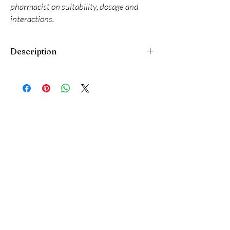
pharmacist on suitability, dosage and
interactions.
Description
Iobet Eye Drop is a medicine used to treat
elevated intraocular pressure (high pressure
inside the eye) in people with ocular
hypertension and certain types of glaucoma. It
lowers the pressure in the eye by decreasing
the production of fluid and reduces the risk of
vision loss.
Always wash your hands before using Iobet
Eye Drop. Use only the number of drops that
your doctor has prescribed and wait for about
five minutes between each drop. If you wear
soft contact lenses, remove them before using
the drops and wait for at least 15 minutes
before putting them back in. If you are also
using another eye medicine, wait for at least