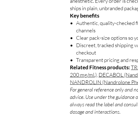
anesthetic. Every order is chec
ships in plain, unbranded packa
Key benefits
Authentic, quality-checked f
channels
Clear pack-size options so y
Discreet, tracked shipping 
checkout
Transparent pricing and re
Related Fitness products:
TR
200 mg/ml.)
,
DECABOL (Nandro
NANDROLIN (Nandrolone Phen
For general reference only and no
advice. Use under the guidance of
always read the label and consult
dosage and interactions.