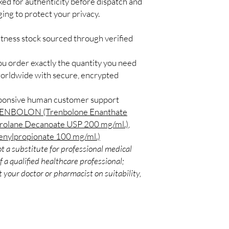
ked for authenticity before dispatch and
Match the product to y
Secure checkout:
ging to protect your privacy.
A pharmacist or clinic
billing.
suitable option and do
Real support:
resp
How are orders packa
itness stock sourced through verified
guidance referrals 
Orders are dispatched 
tracking, and we verif
ou order exactly the quantity you need
worldwide with secure, encrypted
sponsive human customer support
ENBOLON (Trenbolone Enanthate
lane Decanoate USP 200 mg/ml.)
,
ylpropionate 100 mg/ml.)
t a substitute for professional medical
 a qualified healthcare professional;
 your doctor or pharmacist on suitability,