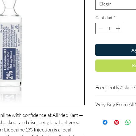
Elegir
Cantidad
*
Ag
R
Frequently Asked 
Is Fitness available t
Why Buy From Al
Yes. We supply authent
checks and discreet, 
online with confidence at AllMedKart —
100% authentic:
so
professional guidance 
checkout and discreet global delivery.
and quality-checke
oversight applies.
Discreet worldwid
n:
Lidocaine 2% Injection is a local
How do I choose the r
packaging with trac