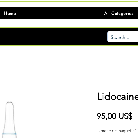
Home
All Categories
Lidocaine
P
95,00 US$
Tamaño del paquete
*