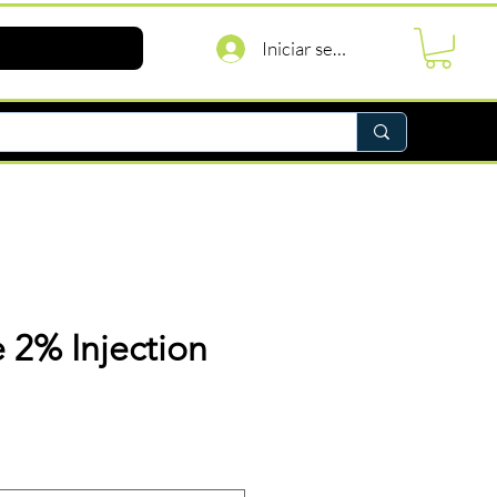
Iniciar sesión
 2% Injection
recio