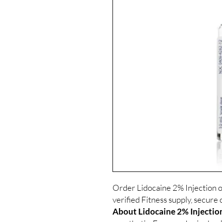
Order Lidocaine 2% Injection 
verified Fitness supply, secure 
About Lidocaine 2% Injectio