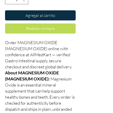
Agregar al carrito
Realizar compra
Order MAGNESIUM OXIDE
(MAGNESIUM OXIDE) online with
confidence at AllMedKart — verified
Gastro Intestinal supply, secure
checkout and discreet global delivery.
About MAGNESIUM OXIDE
(MAGNESIUM OXIDE):
Magnesium
Oxide is an essential mineral
supplement that can help support
healthy bones and teeth. Every order is
checked for authenticity before
dispatch and ships in plain, unbranded