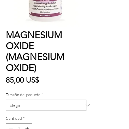
MAGNESIUM
OXIDE
(MAGNESIUM
OXIDE)
Precio
85,00 US$
Tamaño del paquete
*
Cantidad
*