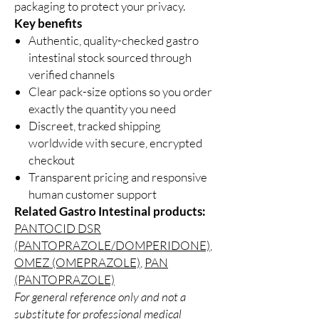
packaging to protect your privacy.
Key benefits
Authentic, quality-checked gastro
intestinal stock sourced through
verified channels
Clear pack-size options so you order
exactly the quantity you need
Discreet, tracked shipping
worldwide with secure, encrypted
checkout
Transparent pricing and responsive
human customer support
Related Gastro Intestinal products:
PANTOCID DSR
(PANTOPRAZOLE/DOMPERIDONE)
,
OMEZ (OMEPRAZOLE)
,
PAN
(PANTOPRAZOLE)
For general reference only and not a
substitute for professional medical