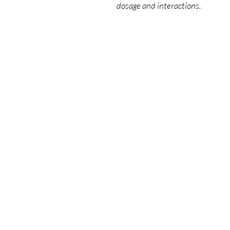
dosage and interactions.