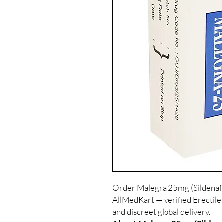
Order Malegra 25mg (Sildenafil
AllMedKart — verified Erectile
and discreet global delivery.