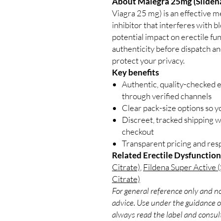
About Malegra 25mg (Sildenaf
Viagra 25 mg) is an effective me
inhibitor that interferes with b
potential impact on erectile fu
authenticity before dispatch an
protect your privacy.
Key benefits
Authentic, quality-checked e
through verified channels
Clear pack-size options so y
Discreet, tracked shipping 
checkout
Transparent pricing and re
Related Erectile Dysfunction
Citrate)
,
Fildena Super Active (S
Citrate)
For general reference only and no
advice. Use under the guidance of
always read the label and consult