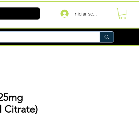
Iniciar sesión
 25mg
l Citrate)
recio