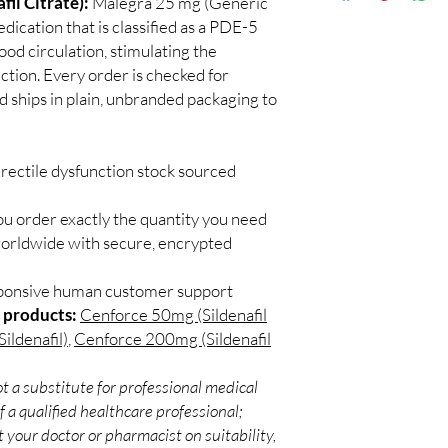
il Citrate):
Malegra 25 mg (Generic
Discreet worldwid
Do I need a prescript
dication that is classified as a PDE-5
packaging with trac
Most ED medicines ar
lood circulation, stimulating the
Secure checkout:
consulting a licensed c
nction. Every order is checked for
billing.
and dose for your heal
d ships in plain, unbranded packaging to
Real support:
resp
How discreet is the p
guidance referrals 
All orders ship in pla
confidential billing de
rectile dysfunction stock sourced
ou order exactly the quantity you need
worldwide with secure, encrypted
sponsive human customer support
 products:
Cenforce 50mg (Sildenafil
ildenafil)
,
Cenforce 200mg (Sildenafil
t a substitute for professional medical
 a qualified healthcare professional;
 your doctor or pharmacist on suitability,