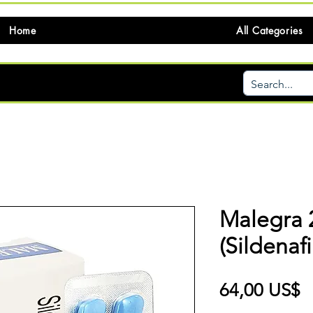
Home
All Categories
Malegra
(Sildenafi
P
64,00 US$