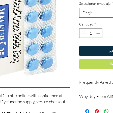
Seleccionar embalaje
*
Elegir
Cantidad
*
Ag
R
Frequently Asked 
How do erectile dysf
 Citrate) online with confidence at
Why Buy From Al
ED tablets relax blood
 Dysfunction supply, secure checkout
support an erection w
100% authentic:
so
do not increase desir
and quality-checke
alongside arousal.