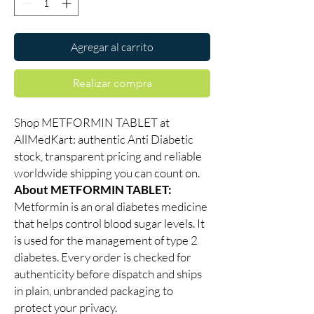
Agregar al carrito
Realizar compra
Shop METFORMIN TABLET at
AllMedKart: authentic Anti Diabetic
stock, transparent pricing and reliable
worldwide shipping you can count on.
About METFORMIN TABLET:
Metformin is an oral diabetes medicine
that helps control blood sugar levels. It
is used for the management of type 2
diabetes. Every order is checked for
authenticity before dispatch and ships
in plain, unbranded packaging to
protect your privacy.