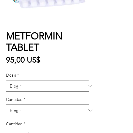
METFORMIN
TABLET
Precio
95,00 US$
Dosis
*
Cantidad
*
Cantidad
*