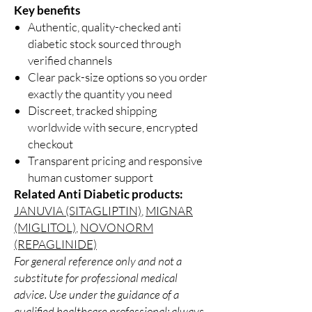
Key benefits
Authentic, quality-checked anti
diabetic stock sourced through
verified channels
Clear pack-size options so you order
exactly the quantity you need
Discreet, tracked shipping
worldwide with secure, encrypted
checkout
Transparent pricing and responsive
human customer support
Related Anti Diabetic products:
JANUVIA (SITAGLIPTIN)
,
MIGNAR
(MIGLITOL)
,
NOVONORM
(REPAGLINIDE)
For general reference only and not a
substitute for professional medical
advice. Use under the guidance of a
qualified healthcare professional; always