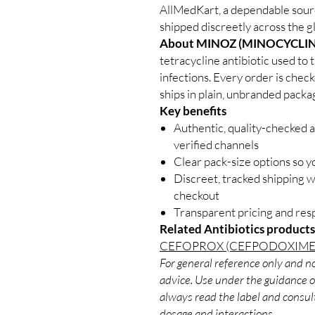
AllMedKart, a dependable sourc
shipped discreetly across the g
About MINOZ (MINOCYCLIN
tetracycline antibiotic used to t
infections. Every order is chec
ships in plain, unbranded packa
Key benefits
Authentic, quality-checked a
verified channels
Clear pack-size options so y
Discreet, tracked shipping 
checkout
Transparent pricing and re
Related Antibiotics products
CEFOPROX (CEFPODOXIME
For general reference only and no
advice. Use under the guidance of
always read the label and consult
dosage and interactions.