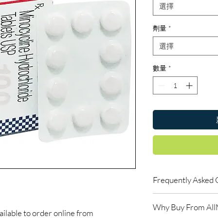
選擇
劑量
*
選擇
數量
*
Frequently Asked 
Is Antibiotics availab
Why Buy From Al
Yes. We supply authent
able to order online from