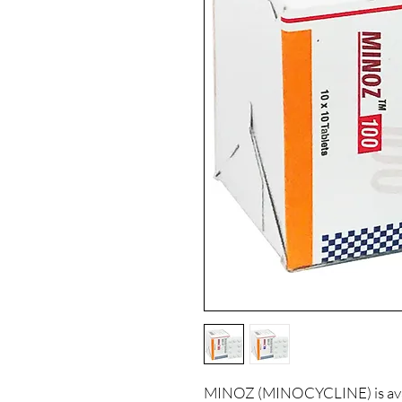
MINOZ (MINOCYCLINE) is avail