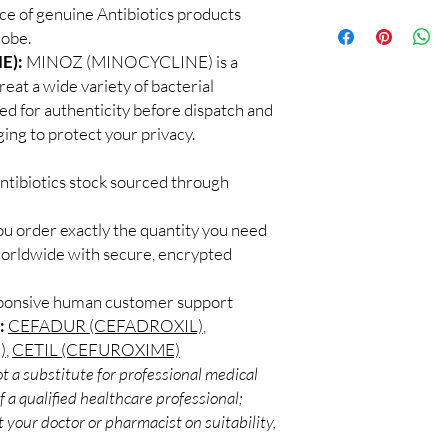
checks and discreet, 
e of genuine Antibiotics products
100% authentic:
so
professional guidance 
lobe.
and quality-checke
oversight applies.
Discreet worldwid
E):
MINOZ (MINOCYCLINE) is a
How do I choose the r
packaging with trac
reat a wide variety of bacterial
Match the product to y
Secure checkout:
A pharmacist or clinic
ked for authenticity before dispatch and
billing.
suitable option and do
ging to protect your privacy.
Real support:
resp
How are orders packa
guidance referrals 
Orders are dispatched 
ntibiotics stock sourced through
tracking, and we verif
ou order exactly the quantity you need
worldwide with secure, encrypted
sponsive human customer support
:
CEFADUR (CEFADROXIL)
,
)
,
CETIL (CEFUROXIME)
t a substitute for professional medical
 a qualified healthcare professional;
 your doctor or pharmacist on suitability,