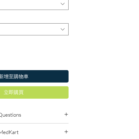
新增至購物車
立即購買
Questions
le to order online?
lMedKart
ic antibiotics products with quality