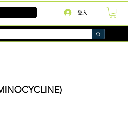
登入
MINOCYCLINE)
價
格