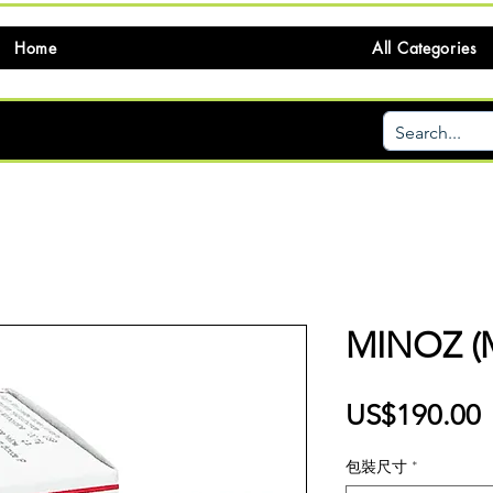
Home
All Categories
MINOZ (
US$190.00
包裝尺寸
*