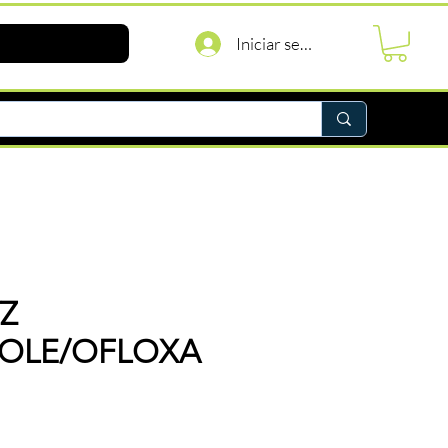
Iniciar sesión
Z
ZOLE/OFLOXA