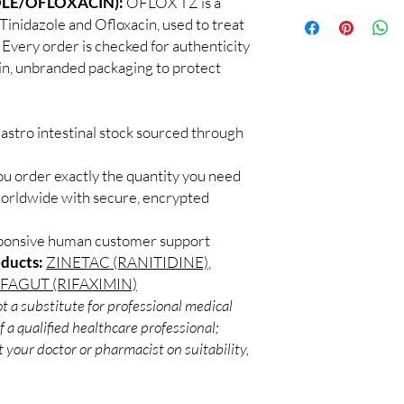
OLE/OFLOXACIN):
OFLOX TZ is a
100% authentic:
so
recommend professiona
 Tinidazole and Ofloxacin, used to treat
and quality-checke
clinical oversight appli
s. Every order is checked for authenticity
Discreet worldwid
How do I choose the r
ain, unbranded packaging to protect
packaging with trac
Match the product to y
Secure checkout:
A pharmacist or clinic
billing.
suitable option and do
Real support:
resp
How are orders packa
astro intestinal stock sourced through
guidance referrals 
Orders are dispatched 
tracking, and we verif
ou order exactly the quantity you need
worldwide with secure, encrypted
sponsive human customer support
oducts:
ZINETAC (RANITIDINE)
,
IFAGUT (RIFAXIMIN)
t a substitute for professional medical
 a qualified healthcare professional;
 your doctor or pharmacist on suitability,