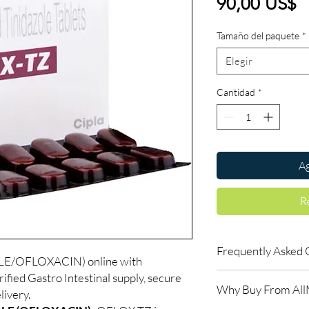
P
90,00 US$
Tamaño del paquete
*
Elegir
Cantidad
*
Ag
R
Frequently Asked 
E/OFLOXACIN) online with
fied Gastro Intestinal supply, secure
Is Gastro Intestinal a
Why Buy From Al
Yes. We supply authent
livery.
quality checks and disc