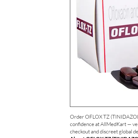
Order OFLOX TZ (TINIDAZOL
confidence at AllMedKart — veri
checkout and discreet global de