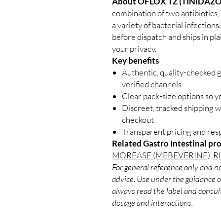
About OFLOX TZ (TINIDAZ
combination of two antibiotics,
a variety of bacterial infection
before dispatch and ships in pl
your privacy.
Key benefits
Authentic, quality-checked g
verified channels
Clear pack-size options so y
Discreet, tracked shipping 
checkout
Transparent pricing and re
Related Gastro Intestinal pr
MOREASE (MEBEVERINE)
,
R
For general reference only and no
advice. Use under the guidance of
always read the label and consult
dosage and interactions.