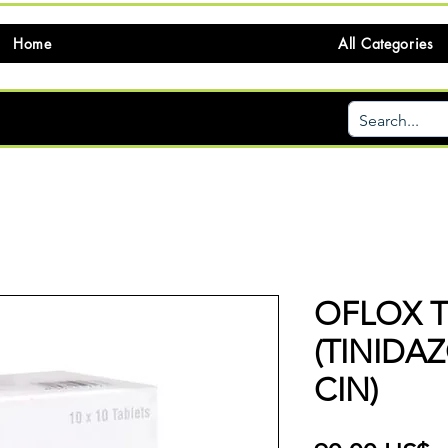
Home
All Categories
OFLOX T
(TINIDA
CIN)