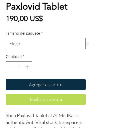
Paxlovid Tablet
Precio
190,00 US$
Tamaño del paquete
*
Cantidad
*
Agregar al carrito
Realizar compra
Shop Paxlovid Tablet at AllMedKart:
authentic Anti Viral stock, transparent