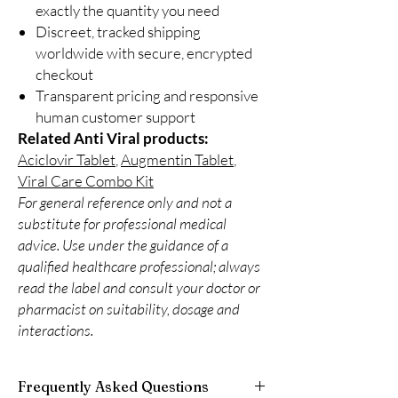
exactly the quantity you need
Discreet, tracked shipping
worldwide with secure, encrypted
checkout
Transparent pricing and responsive
human customer support
Related Anti Viral products:
Aciclovir Tablet
,
Augmentin Tablet
,
Viral Care Combo Kit
For general reference only and not a
substitute for professional medical
advice. Use under the guidance of a
qualified healthcare professional; always
read the label and consult your doctor or
pharmacist on suitability, dosage and
interactions.
Frequently Asked Questions