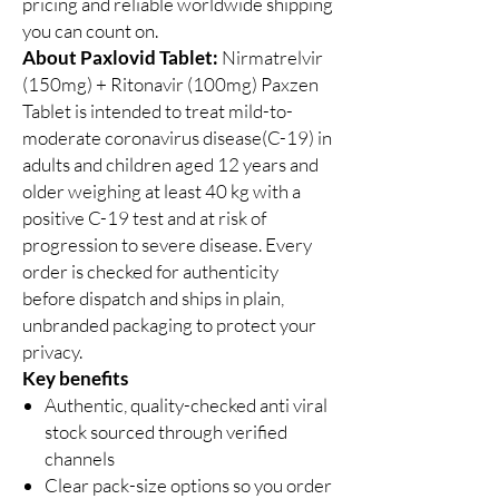
pricing and reliable worldwide shipping
you can count on.
About Paxlovid Tablet:
Nirmatrelvir
(150mg) + Ritonavir (100mg) Paxzen
Tablet is intended to treat mild-to-
moderate coronavirus disease(C-19) in
adults and children aged 12 years and
older weighing at least 40 kg with a
positive C-19 test and at risk of
progression to severe disease. Every
order is checked for authenticity
before dispatch and ships in plain,
unbranded packaging to protect your
privacy.
Key benefits
Authentic, quality-checked anti viral
stock sourced through verified
channels
Clear pack-size options so you order