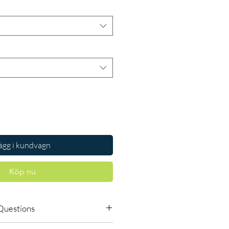
ägg i kundvagn
Köp nu
Questions
vailable to order online?