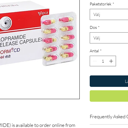
Paketstorlek
*
Välj
Dos
*
Välj
Antal
*
L
Frequently Asked 
is available to order online from
Is Gastro Intestinal a