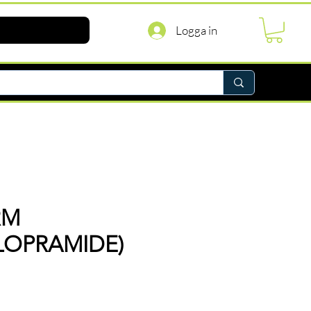
Logga in
RM
LOPRAMIDE)
ris