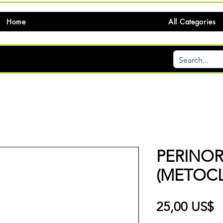
Home
All Categories
PERINO
(METOC
P
25,00 US$