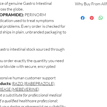
e of genuine Gastro Intestinal
Why Buy From Al
Yes. We supply authent
oss the globe.
quality checks and disc
100% authentic:
so
OPRAMIDE):
PERINORM
recommend professiona
and quality-checke
clinical oversight appli
ation used to treat symptoms
Discreet worldwid
How do I choose the r
al problems. Every order is checked for
packaging with trac
Match the product to y
d ships in plain, unbranded packaging to
Secure checkout:
A pharmacist or clinic
billing.
suitable option and do
Real support:
resp
How are orders packa
guidance referrals 
astro intestinal stock sourced through
Orders are dispatched 
tracking, and we verif
ou order exactly the quantity you need
worldwide with secure, encrypted
sponsive human customer support
oducts:
RAZO (RABEPRAZOLE)
,
EASE (MEBEVERINE)
t a substitute for professional medical
 a qualified healthcare professional;
 your doctor or pharmacist on suitability,