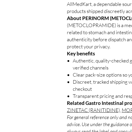
AllMedKart, a dependable sourc
products shipped discreetly acr
About PERINORM (METOCL
(METOCLOPRAMIDE) is a medic
related to stomach and intestin
authenticity before dispatch an
protect your privacy.
Key benefits
Authentic, quality-checked g
verified channels
Clear pack-size options so y
Discreet, tracked shipping 
checkout
Transparent pricing and re
Related Gastro Intestinal pr
ZINETAC (RANITIDINE)
,
MOR
For general reference only and no
advice. Use under the guidance of
always read the label and consult