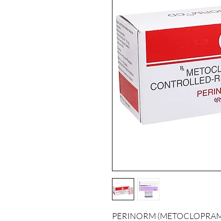
PERINORM (METOCLOPRAMIDE) 