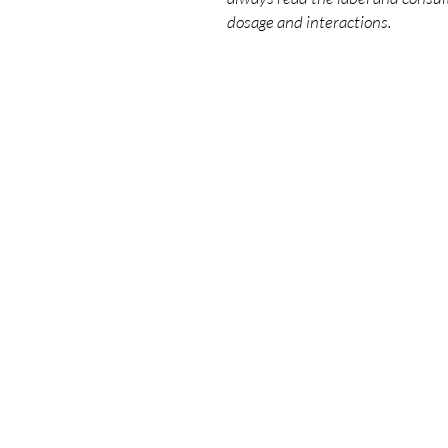
dosage and interactions.