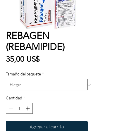
REBAGEN
(REBAMIPIDE)
Precio
35,00 US$
Tamaño del paquete
*
Cantidad
*
Agregar al carrito