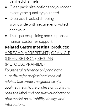
verified channels
Clear pack-size options so you order
exactly the quantity you need
Discreet, tracked shipping
worldwide with secure, encrypted
checkout
Transparent pricing and responsive
human customer support
Related Gastro Intestinal products:
APRECAP (APREPITANT)
,
GRANICIP
(GRANISETRON)
,
REGLAN
(METOCLOPRAMIDE)
For general reference only and not a
substitute for professional medical
advice. Use under the guidance of a
qualified healthcare professional; always
read the label and consult your doctor or
pharmacist on suitability, dosage and
interactions.