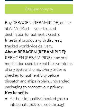
Realizar compra
Buy REBAGEN (REBAMIPIDE) online
at AllMedKart — your trusted
destination for authentic Gastro
Intestinal products with discreet,
tracked worldwide delivery.
About REBAGEN (REBAMIPIDE):
REBAGEN (REBAMIPIDE) is an oral
medication used to treat the symptoms
of dry eye syndrome. Every order is
checked for authenticity before
dispatch and ships in plain, unbranded
packaging to protect your privacy.
Key benefits
Authentic, quality-checked gastro
intestinal stock sourced through