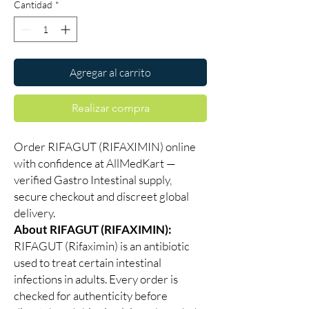
Cantidad
*
Agregar al carrito
Realizar compra
Order RIFAGUT (RIFAXIMIN) online
with confidence at AllMedKart —
verified Gastro Intestinal supply,
secure checkout and discreet global
delivery.
About RIFAGUT (RIFAXIMIN):
RIFAGUT (Rifaximin) is an antibiotic
used to treat certain intestinal
infections in adults. Every order is
checked for authenticity before