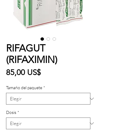
RIFAGUT
(RIFAXIMIN)
Precio
85,00 US$
Tamaño del paquete
*
Dosis
*