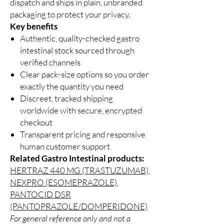
dispatch and ships in plain, unbranded
packaging to protect your privacy.
Key benefits
Authentic, quality-checked gastro
intestinal stock sourced through
verified channels
Clear pack-size options so you order
exactly the quantity you need
Discreet, tracked shipping
worldwide with secure, encrypted
checkout
Transparent pricing and responsive
human customer support
Related Gastro Intestinal products:
HERTRAZ 440 MG (TRASTUZUMAB)
,
NEXPRO (ESOMEPRAZOLE)
,
PANTOCID DSR
(PANTOPRAZOLE/DOMPERIDONE)
For general reference only and not a