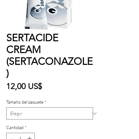
SERTACIDE
CREAM
(SERTACONAZOLE
)
Precio
12,00 US$
Tamaño del paquete
*
Cantidad
*