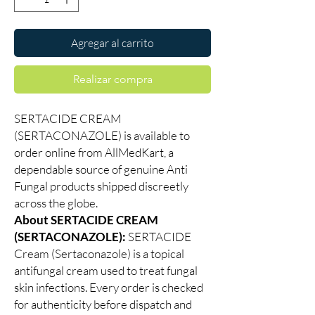
Agregar al carrito
Realizar compra
SERTACIDE CREAM
(SERTACONAZOLE) is available to
order online from AllMedKart, a
dependable source of genuine Anti
Fungal products shipped discreetly
across the globe.
About SERTACIDE CREAM
(SERTACONAZOLE):
SERTACIDE
Cream (Sertaconazole) is a topical
antifungal cream used to treat fungal
skin infections. Every order is checked
for authenticity before dispatch and