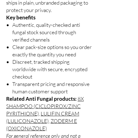
ships in plain, unbranded packaging to
protect your privacy.
Key benefits
Authentic, quality-checked anti
fungal stock sourced through
verified channels
Clear pack-size options so you order
exactly the quantity you need
Discreet, tracked shipping
worldwide with secure, encrypted
checkout
Transparent pricing and responsive
human customer support
Related Anti Fungal products:
8X
SHAMPOO (CICLOPIROX/ZINC
PYRITHIONE)
,
LULIFIN CREAM
(LULICONAZOLE)
,
ZODERM E
(OXICONAZOLE)
For general reference only and not a