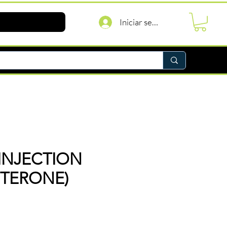
Iniciar sesión
INJECTION
STERONE)
recio