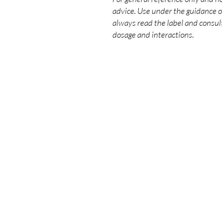
advice. Use under the guidance of
always read the label and consult
dosage and interactions.