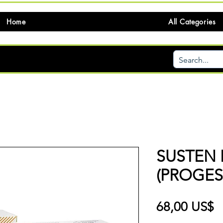
Home
All Categories
SUSTEN 
(PROGE
P
68,00 US$