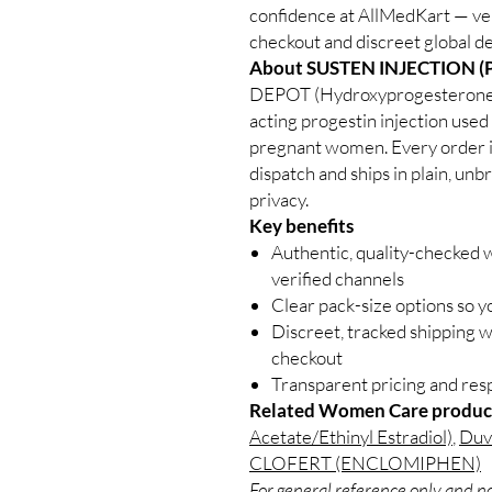
confidence at AllMedKart — ve
checkout and discreet global de
About SUSTEN INJECTION 
DEPOT (Hydroxyprogesterone Ca
acting progestin injection used 
pregnant women. Every order is
dispatch and ships in plain, un
privacy.
Key benefits
Authentic, quality-checked
verified channels
Clear pack-size options so y
Discreet, tracked shipping 
checkout
Transparent pricing and re
Related Women Care produc
Acetate/Ethinyl Estradiol)
,
Duva
CLOFERT (ENCLOMIPHEN)
For general reference only and no