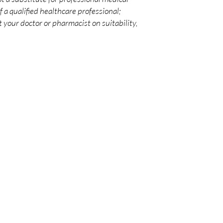
 a qualified healthcare professional;
 your doctor or pharmacist on suitability,