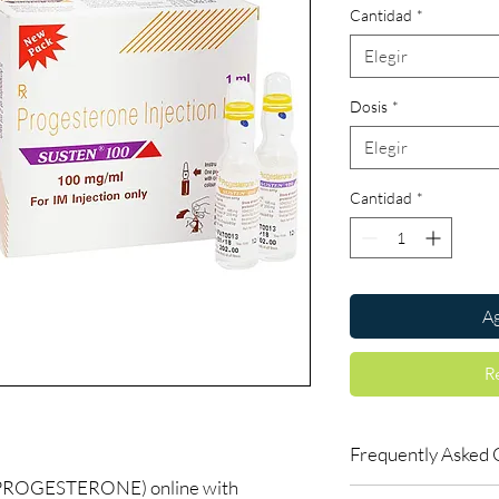
Cantidad
*
Elegir
Dosis
*
Elegir
Cantidad
*
Ag
R
Frequently Asked 
PROGESTERONE) online with
Is Women Care availab