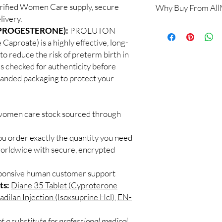
rified Women Care supply, secure
Why Buy From Al
Yes. We supply authen
livery.
checks and discreet, 
100% authentic:
so
(PROGESTERONE):
PROLUTON
professional guidance 
and quality-checke
oversight applies.
proate) is a highly effective, long-
Discreet worldwid
How do I choose the 
to reduce the risk of preterm birth in
packaging with trac
Match the product to y
 checked for authenticity before
Secure checkout:
A pharmacist or clinic
branded packaging to protect your
billing.
suitable option and do
Real support:
resp
How are orders packa
guidance referrals 
Orders are dispatched 
 women care stock sourced through
tracking, and we verif
ou order exactly the quantity you need
worldwide with secure, encrypted
sponsive human customer support
ts:
Diane 35 Tablet (Cyproterone
dilan Injection (Isoxsuprine Hcl)
,
EN-
t a substitute for professional medical