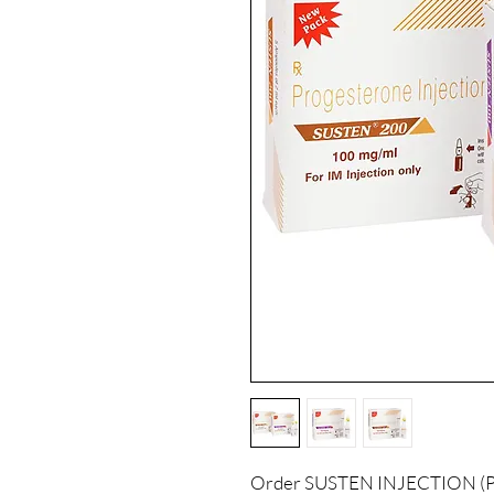
Order SUSTEN INJECTION (