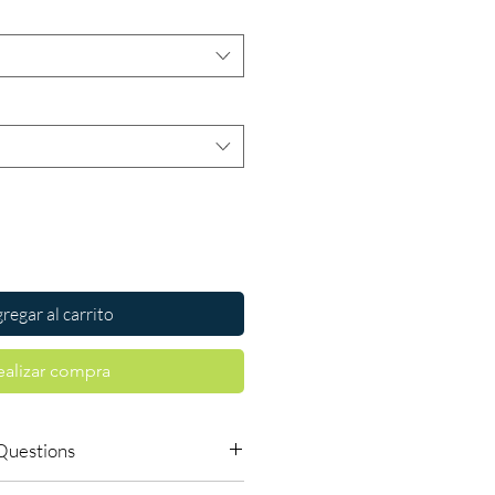
regar al carrito
ealizar compra
Questions
le to order online?