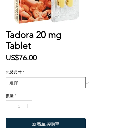
Tadora 20 mg
Tablet
價
US$76.00
格
包裝尺寸
*
數量
*
新增至購物車