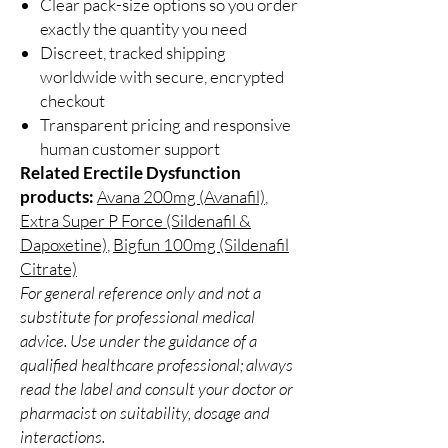
Clear pack-size options so you order
exactly the quantity you need
Discreet, tracked shipping
worldwide with secure, encrypted
checkout
Transparent pricing and responsive
human customer support
Related Erectile Dysfunction
products:
Avana 200mg (Avanafil)
,
Extra Super P Force (Sildenafil &
Dapoxetine)
,
Bigfun 100mg (Sildenafil
Citrate)
For general reference only and not a
substitute for professional medical
advice. Use under the guidance of a
qualified healthcare professional; always
read the label and consult your doctor or
pharmacist on suitability, dosage and
interactions.