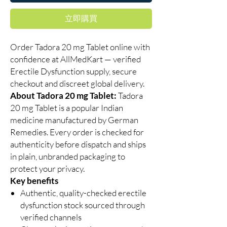
立即購買
Order Tadora 20 mg Tablet online with
confidence at AllMedKart — verified
Erectile Dysfunction supply, secure
checkout and discreet global delivery.
About Tadora 20 mg Tablet:
Tadora
20 mg Tablet is a popular Indian
medicine manufactured by German
Remedies. Every order is checked for
authenticity before dispatch and ships
in plain, unbranded packaging to
protect your privacy.
Key benefits
Authentic, quality-checked erectile
dysfunction stock sourced through
verified channels