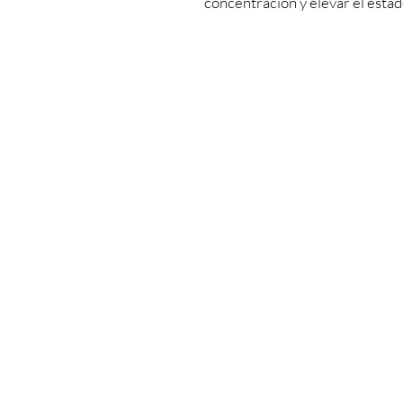
concentración y elevar el esta