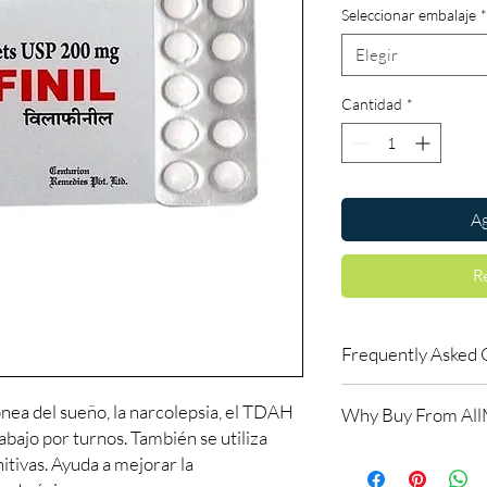
Seleccionar embalaje
*
Elegir
Cantidad
*
Ag
R
Frequently Asked 
Is Smart Pills availab
pnea del sueño, la narcolepsia, el TDAH
Why Buy From Al
Yes. We supply authent
rabajo por turnos. También se utiliza
checks and discreet, 
100% authentic:
so
itivas. Ayuda a mejorar la
professional guidance 
and quality-checke
oversight applies.