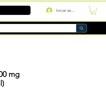
Iniciar sesión
 200 mg
l)
recio