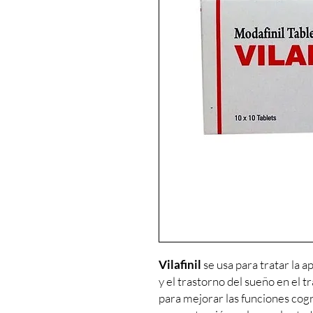
Vilafinil
se usa para tratar la a
y el trastorno del sueño en el t
para mejorar las funciones cogn