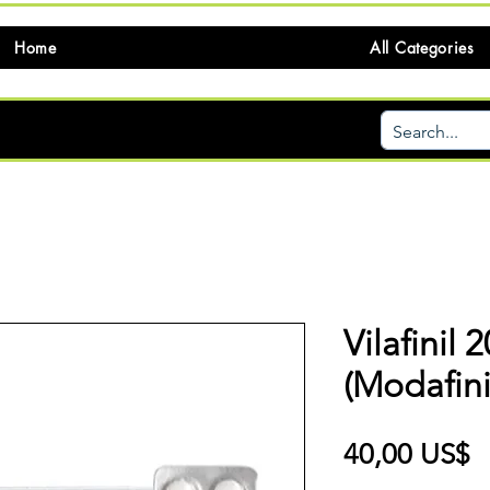
Home
All Categories
Vilafinil
(Modafini
P
40,00 US$