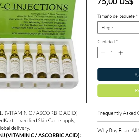
P
75,00 US$
Tamaño del paquete
*
Elegir
Cantidad
*
Ag
R
J (VITAMIN C / ASCORBIC ACID)
Frequently Asked 
dKart — verified Skin Care supply,
How long until I see r
obal delivery.
Why Buy From Al
Skin treatments typica
J (VITAMIN C / ASCORBIC ACID):
weeks. Follow the re