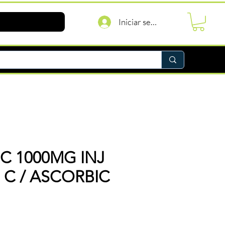
Iniciar sesión
 C 1000MG INJ
N C / ASCORBIC