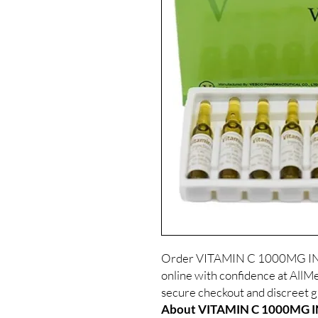
Order VITAMIN C 1000MG IN
online with confidence at AllMe
secure checkout and discreet gl
About VITAMIN C 1000MG IN