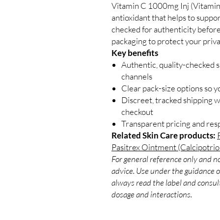
Vitamin C 1000mg Inj (Vitamin 
antioxidant that helps to supp
checked for authenticity before
packaging to protect your priva
Key benefits
Authentic, quality-checked s
channels
Clear pack-size options so y
Discreet, tracked shipping 
checkout
Transparent pricing and re
Related Skin Care products:
Pasitrex Ointment (Calcipotrio
For general reference only and no
advice. Use under the guidance of
always read the label and consult
dosage and interactions.