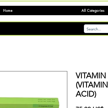
Home
All Categories
VITAMIN
(VITAMI
ACID)