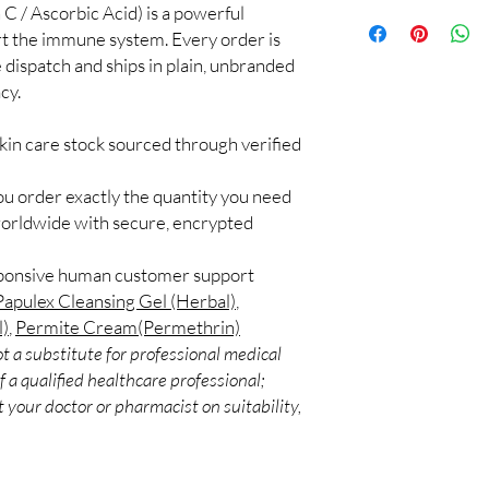
C / Ascorbic Acid) is a powerful
100% authentic:
so
application.
and quality-checke
ort the immune system. Every order is
Can I use more than o
Discreet worldwid
 dispatch and ships in plain, unbranded
Some combinations work
packaging with trac
Introduce one product 
cy.
Secure checkout:
layered routines.
billing.
Are these suitable for
kin care stock sourced through verified
Real support:
resp
Many options are gentl
guidance referrals 
ingredients if you have 
ou order exactly the quantity you need
worldwide with secure, encrypted
sponsive human customer support
Papulex Cleansing Gel (Herbal)
,
l)
,
Permite Cream(Permethrin)
t a substitute for professional medical
 a qualified healthcare professional;
 your doctor or pharmacist on suitability,