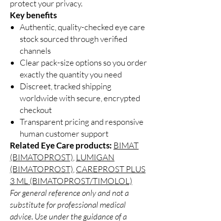
protect your privacy.
Key benefits
Authentic, quality-checked eye care
stock sourced through verified
channels
Clear pack-size options so you order
exactly the quantity you need
Discreet, tracked shipping
worldwide with secure, encrypted
checkout
Transparent pricing and responsive
human customer support
Related Eye Care products:
BIMAT
(BIMATOPROST)
,
LUMIGAN
(BIMATOPROST)
,
CAREPROST PLUS
3 ML (BIMATOPROST/TIMOLOL)
For general reference only and not a
substitute for professional medical
advice. Use under the guidance of a