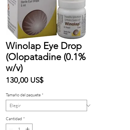
Winolap Eye Drop
(Olopatadine (0.1%
w/v)
Precio
130,00 US$
Tamaño del paquete
*
Cantidad
*