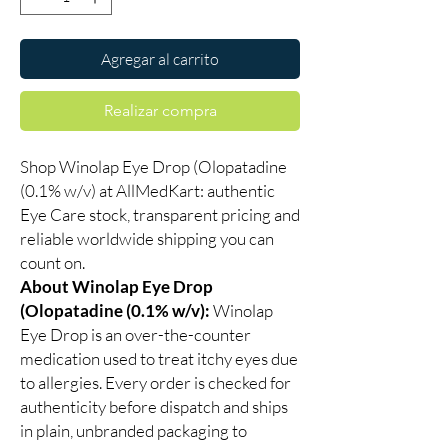
Agregar al carrito
Realizar compra
Shop Winolap Eye Drop (Olopatadine
(0.1% w/v) at AllMedKart: authentic
Eye Care stock, transparent pricing and
reliable worldwide shipping you can
count on.
About Winolap Eye Drop
(Olopatadine (0.1% w/v):
Winolap
Eye Drop is an over-the-counter
medication used to treat itchy eyes due
to allergies. Every order is checked for
authenticity before dispatch and ships
in plain, unbranded packaging to