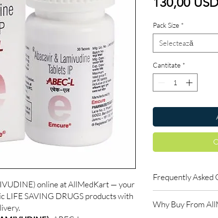
130,00 US
Pack Size
*
Selectează
Cantitate
*
C
Frequently Asked 
UDINE) online at AllMedKart — your
ntic LIFE SAVING DRUGS products with
Is LIFE SAVING DRUGS
Why Buy From Al
Yes. We supply authent
ivery.
quality checks and disc