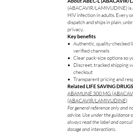
About ABEC-L (ABACAVIR/
(ABACAVIR/LAMIVUDINE) is an 
HIV infection in adults. Every o
dispatch and ships in plain, un
privacy.
Key benefits
Authentic, quality-checked l
verified channels
Clear pack-size options so y
Discreet, tracked shipping 
checkout
Transparent pricing and re
Related LIFE SAVING DRUGS
ABAMUNE 300 MG (ABACAV
(ABACAVIR/LAMIVUDINE)
For general reference only and no
advice. Use under the guidance of
always read the label and consult
dosage and interactions.