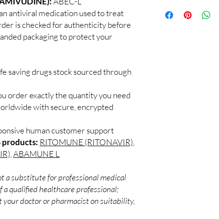
LAMIVUDINE):
ABEC-L
100% authentic:
so
recommend professiona
antiviral medication used to treat
and quality-checke
clinical oversight appli
rder is checked for authenticity before
Discreet worldwid
How do I choose the 
branded packaging to protect your
packaging with trac
DRUGS?
Secure checkout:
Match the product to y
billing.
A pharmacist or clinic
Real support:
resp
suitable option and do
ife saving drugs stock sourced through
guidance referrals 
How are orders packa
Orders are dispatched 
ou order exactly the quantity you need
tracking, and we verif
worldwide with secure, encrypted
sponsive human customer support
 products:
RITOMUNE (RITONAVIR)
,
IR)
,
ABAMUNE L
t a substitute for professional medical
 a qualified healthcare professional;
 your doctor or pharmacist on suitability,