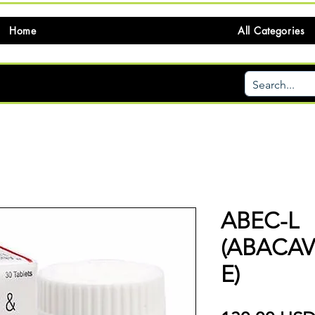
Home
All Categories
ABEC-L
(ABACAV
E)