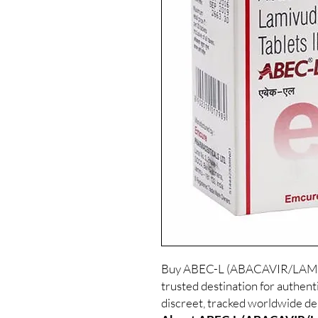
Buy ABEC-L (ABACAVIR/LAMIV
trusted destination for authe
discreet, tracked worldwide del