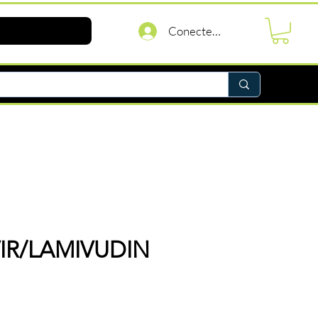
Conectează-te
IR/LAMIVUDIN