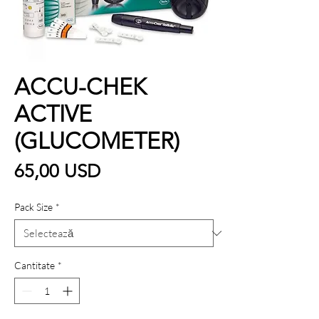
ACCU-CHEK
ACTIVE
(GLUCOMETER)
Preț
65,00 USD
Pack Size
*
Cantitate
*