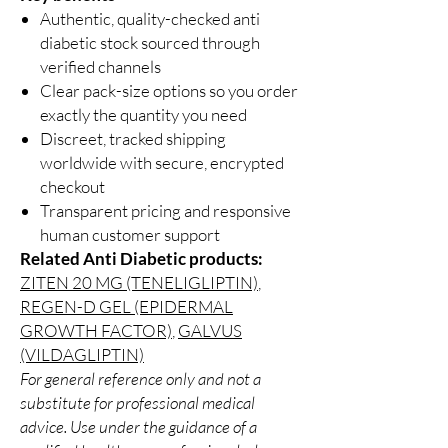
Authentic, quality-checked anti
diabetic stock sourced through
verified channels
Clear pack-size options so you order
exactly the quantity you need
Discreet, tracked shipping
worldwide with secure, encrypted
checkout
Transparent pricing and responsive
human customer support
Related Anti Diabetic products:
ZITEN 20 MG (TENELIGLIPTIN)
,
REGEN-D GEL (EPIDERMAL
GROWTH FACTOR)
,
GALVUS
(VILDAGLIPTIN)
For general reference only and not a
substitute for professional medical
advice. Use under the guidance of a