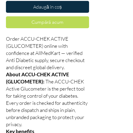
Adaugă în coș
Cumpără acum
Order ACCU-CHEK ACTIVE
(GLUCOMETER) online with
confidence at AllMedKart — verified
Anti Diabetic supply, secure checkout
and discreet global delivery.
About ACCU-CHEK ACTIVE
(GLUCOMETER):
The ACCU-CHEK
Active Glucometer is the perfect tool
for taking control of your diabetes.
Every order is checked for authenticity
before dispatch and ships in plain,
unbranded packaging to protect your
privacy.
Key benefits