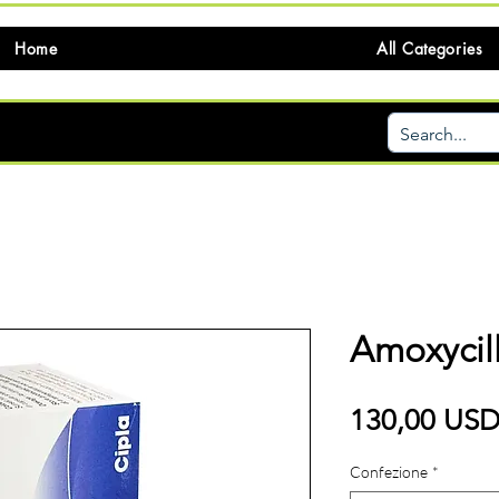
Home
All Categories
Amoxycil
130,00 US
Confezione
*