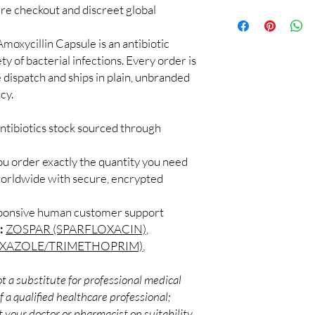
checks and discreet, 
cure checkout and discreet global
100% authentic:
so
professional guidance 
and quality-checke
oversight applies.
Discreet worldwid
moxycillin Capsule is an antibiotic
How do I choose the r
packaging with trac
ty of bacterial infections. Every order is
Match the product to y
Secure checkout:
A pharmacist or clinic
 dispatch and ships in plain, unbranded
billing.
suitable option and do
cy.
Real support:
resp
How are orders packa
guidance referrals 
Orders are dispatched 
ntibiotics stock sourced through
tracking, and we verif
ou order exactly the quantity you need
worldwide with secure, encrypted
sponsive human customer support
:
ZOSPAR (SPARFLOXACIN)
,
OXAZOLE/TRIMETHOPRIM)
,
t a substitute for professional medical
 a qualified healthcare professional;
 your doctor or pharmacist on suitability,