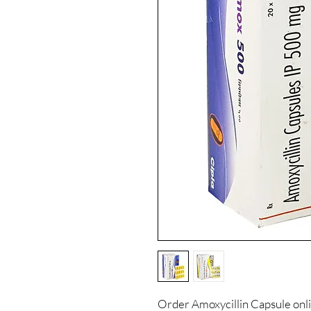
Order Amoxycillin Capsule onl