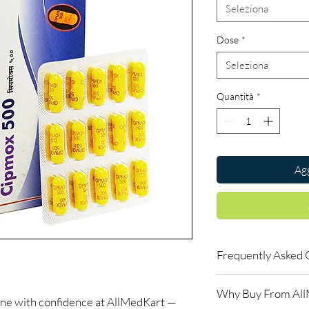
Seleziona
Dose
*
Seleziona
Quantità
*
Agg
Frequently Asked 
Is Antibiotics availab
Why Buy From Al
Yes. We supply authent
ine with confidence at AllMedKart —