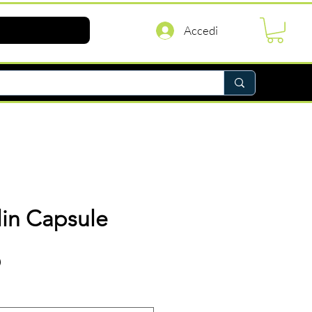
Accedi
lin Capsule
Prezzo
D