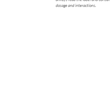
dosage and interactions.