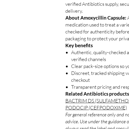
verified Antibiotics supply, se
delivery.
About Amoxycillin Capsule:
A
medication used to treat a varie
checked for authenticity before
packaging to protect your priva
Key benefits
Authentic, quality-checked a
verified channels
Clear pack-size options so y
Discreet, tracked shipping 
checkout
Transparent pricing and re
Related Antibiotics products
BACTRIM DS (SULFAMETH
PODOCIP (CEFPODOXIME)
For general reference only and no
advice. Use under the guidance of
always read the label and consult