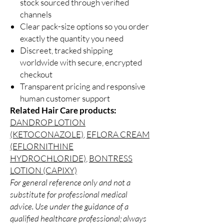
stock sourced through verified
channels
Clear pack-size options so you order
exactly the quantity you need
Discreet, tracked shipping
worldwide with secure, encrypted
checkout
Transparent pricing and responsive
human customer support
Related Hair Care products:
DANDROP LOTION
(KETOCONAZOLE)
,
EFLORA CREAM
(EFLORNITHINE
HYDROCHLORIDE)
,
BONTRESS
LOTION (CAPIXY)
For general reference only and not a
substitute for professional medical
advice. Use under the guidance of a
qualified healthcare professional; always