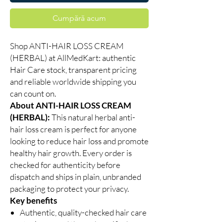
Cumpără acum
Shop ANTI-HAIR LOSS CREAM
(HERBAL) at AllMedKart: authentic
Hair Care stock, transparent pricing
and reliable worldwide shipping you
can count on.
About ANTI-HAIR LOSS CREAM
(HERBAL):
This natural herbal anti-
hair loss cream is perfect for anyone
looking to reduce hair loss and promote
healthy hair growth. Every order is
checked for authenticity before
dispatch and ships in plain, unbranded
packaging to protect your privacy.
Key benefits
Authentic, quality-checked hair care