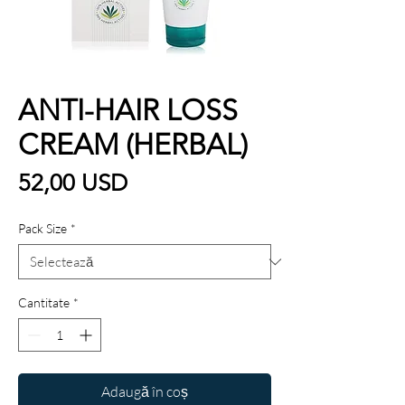
ANTI-HAIR LOSS
CREAM (HERBAL)
Preț
52,00 USD
Pack Size
*
Cantitate
*
Adaugă în coș