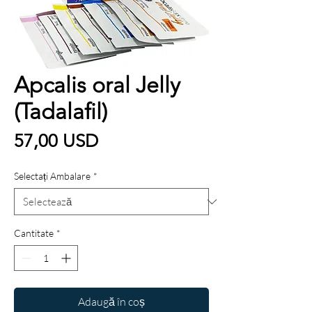
Apcalis oral Jelly
(Tadalafil)
Preț
57,00 USD
Selectați Ambalare
*
Cantitate
*
Adaugă în coș