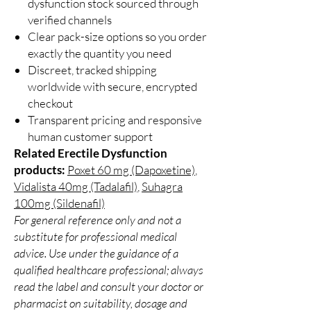
dysfunction stock sourced through
verified channels
Clear pack-size options so you order
exactly the quantity you need
Discreet, tracked shipping
worldwide with secure, encrypted
checkout
Transparent pricing and responsive
human customer support
Related Erectile Dysfunction
products:
Poxet 60 mg (Dapoxetine)
,
Vidalista 40mg (Tadalafil)
,
Suhagra
100mg (Sildenafil)
For general reference only and not a
substitute for professional medical
advice. Use under the guidance of a
qualified healthcare professional; always
read the label and consult your doctor or
pharmacist on suitability, dosage and