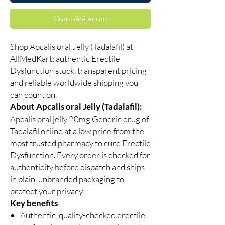
Cumpără acum
Shop Apcalis oral Jelly (Tadalafil) at
AllMedKart: authentic Erectile
Dysfunction stock, transparent pricing
and reliable worldwide shipping you
can count on.
About Apcalis oral Jelly (Tadalafil):
Apcalis oral jelly 20mg Generic drug of
Tadalafil online at a low price from the
most trusted pharmacy to cure Erectile
Dysfunction. Every order is checked for
authenticity before dispatch and ships
in plain, unbranded packaging to
protect your privacy.
Key benefits
Authentic, quality-checked erectile