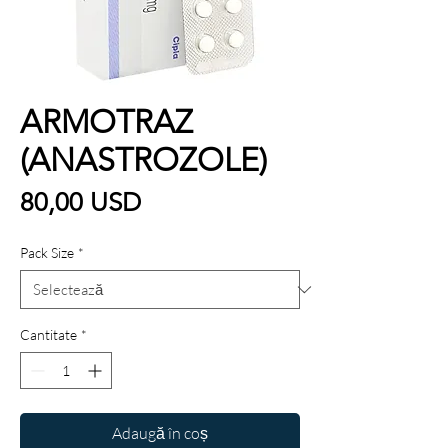
ARMOTRAZ
(ANASTROZOLE)
Preț
80,00 USD
Pack Size
*
Cantitate
*
Adaugă în coș