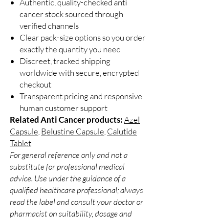
Authentic, quality-checked anti
cancer stock sourced through
verified channels
Clear pack-size options so you order
exactly the quantity you need
Discreet, tracked shipping
worldwide with secure, encrypted
checkout
Transparent pricing and responsive
human customer support
Related Anti Cancer products:
Azel
Capsule
,
Belustine Capsule
,
Calutide
Tablet
For general reference only and not a
substitute for professional medical
advice. Use under the guidance of a
qualified healthcare professional; always
read the label and consult your doctor or
pharmacist on suitability, dosage and