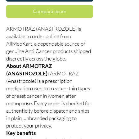
Cumpără acum
ARMOTRAZ (ANASTROZOLE) is
available to order online from
AllMedKart, a dependable source of
genuine Anti Cancer products shipped
discreetly across the globe.
About ARMOTRAZ
(ANASTROZOLE):
ARMOTRAZ
(Anastrozole) is a prescription
medication used to treat certain types
of breast cancer in women after
menopause. Every order is checked for
authenticity before dispatch and ships
in plain, unbranded packaging to
protect your privacy.
Key benefits