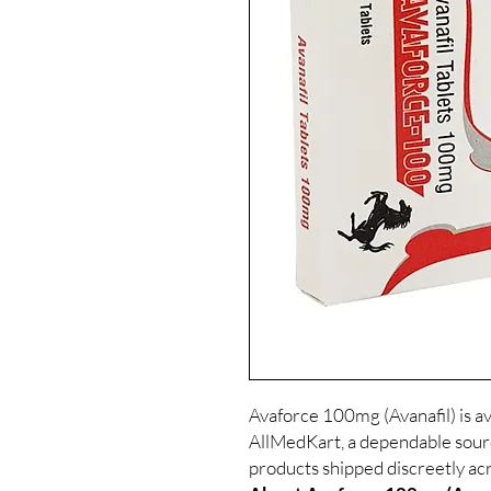
Avaforce 100mg (Avanafil) is av
AllMedKart, a dependable sour
products shipped discreetly acr