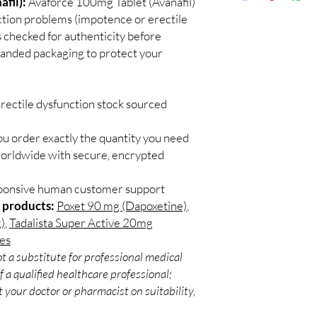
fil):
Avaforce 100mg Tablet (Avanafil)
Discreet worldwid
Do I need a prescript
nction problems (impotence or erectile
packaging with trac
Most ED medicines ar
 checked for authenticity before
Secure checkout:
consulting a licensed c
branded packaging to protect your
billing.
and dose for your heal
Real support:
resp
How discreet is the p
guidance referrals 
All orders ship in pla
rectile dysfunction stock sourced
confidential billing de
ou order exactly the quantity you need
worldwide with secure, encrypted
sponsive human customer support
 products:
Poxet 90 mg (Dapoxetine)
,
)
,
Tadalista Super Active 20mg
les
t a substitute for professional medical
 a qualified healthcare professional;
 your doctor or pharmacist on suitability,