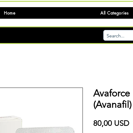
Home
All Categories
Avaforce
(Avanafil)
P
80,00 USD