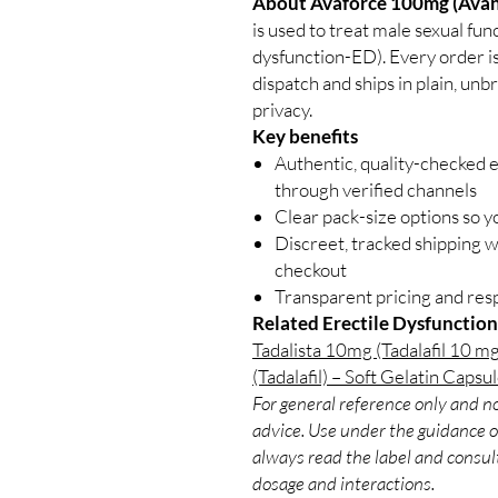
About Avaforce 100mg (Avana
is used to treat male sexual fu
dysfunction-ED). Every order is
dispatch and ships in plain, un
privacy.
Key benefits
Authentic, quality-checked e
through verified channels
Clear pack-size options so y
Discreet, tracked shipping 
checkout
Transparent pricing and re
Related Erectile Dysfunction
Tadalista 10mg (Tadalafil 10 mg
(Tadalafil) – Soft Gelatin Capsu
For general reference only and no
advice. Use under the guidance of
always read the label and consult
dosage and interactions.