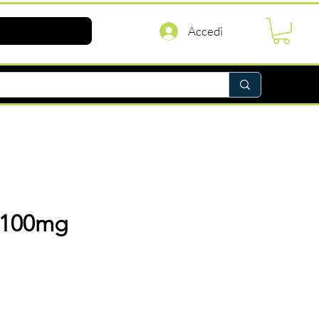
Accedi
 100mg
rezzo