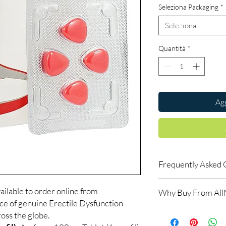
Seleziona Packaging
*
Seleziona
Quantità
*
Agg
Frequently Asked 
How do erectile dysf
ailable to order online from
Why Buy From Al
ED tablets relax blood
ce of genuine Erectile Dysfunction
support an erection w
100% authentic:
so
oss the globe.
do not increase desir
and quality-checke
alongside arousal.