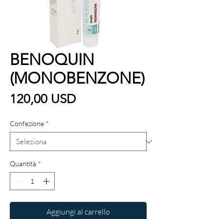
BENOQUIN
(MONOBENZONE)
Prezzo
120,00 USD
Confezione
*
Quantità
*
Aggiungi al carrello