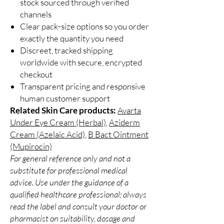
stock sourced through verified
channels
Clear pack-size options so you order
exactly the quantity you need
Discreet, tracked shipping
worldwide with secure, encrypted
checkout
Transparent pricing and responsive
human customer support
Related Skin Care products:
Avarta
Under Eye Cream (Herbal)
,
Aziderm
Cream (Azelaic Acid)
,
B Bact Ointment
(Mupirocin)
For general reference only and not a
substitute for professional medical
advice. Use under the guidance of a
qualified healthcare professional; always
read the label and consult your doctor or
pharmacist on suitability, dosage and