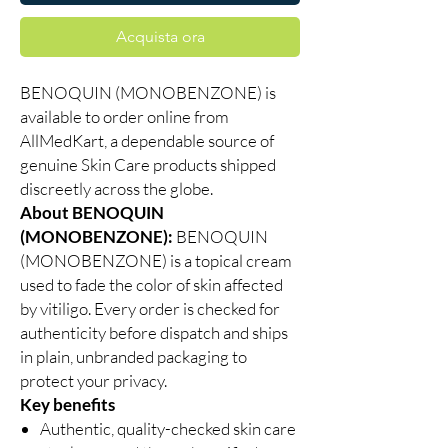
Acquista ora
BENOQUIN (MONOBENZONE) is
available to order online from
AllMedKart, a dependable source of
genuine Skin Care products shipped
discreetly across the globe.
About BENOQUIN
(MONOBENZONE):
BENOQUIN
(MONOBENZONE) is a topical cream
used to fade the color of skin affected
by vitiligo. Every order is checked for
authenticity before dispatch and ships
in plain, unbranded packaging to
protect your privacy.
Key benefits
Authentic, quality-checked skin care