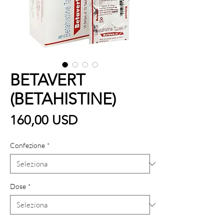
BETAVERT
(BETAHISTINE)
Prezzo
160,00 USD
Confezione
*
Dose
*