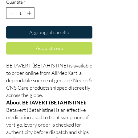
Quantità
*
Aggiungi al carrello
Acquista ora
BETAVERT (BETAHISTINE) is available
to order online from AllMedKart, a
dependable source of genuine Neuro &
CNS Care products shipped discreetly
across the globe.
About BETAVERT (BETAHISTINE):
Betavert (Betahistine) is an effective
medication used to treat symptoms of
vertigo. Every order is checked for
authenticity before dispatch and ships