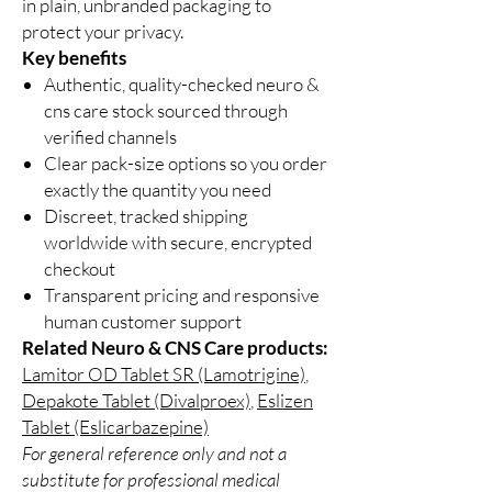
in plain, unbranded packaging to
protect your privacy.
Key benefits
Authentic, quality-checked neuro &
cns care stock sourced through
verified channels
Clear pack-size options so you order
exactly the quantity you need
Discreet, tracked shipping
worldwide with secure, encrypted
checkout
Transparent pricing and responsive
human customer support
Related Neuro & CNS Care products:
Lamitor OD Tablet SR (Lamotrigine)
,
Depakote Tablet (Divalproex)
,
Eslizen
Tablet (Eslicarbazepine)
For general reference only and not a
substitute for professional medical