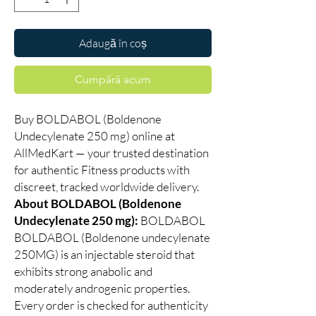
Adaugă în coș
Cumpără acum
Buy BOLDABOL (Boldenone
Undecylenate 250 mg) online at
AllMedKart — your trusted destination
for authentic Fitness products with
discreet, tracked worldwide delivery.
About BOLDABOL (Boldenone
Undecylenate 250 mg):
BOLDABOL
BOLDABOL (Boldenone undecylenate
250MG) is an injectable steroid that
exhibits strong anabolic and
moderately androgenic properties.
Every order is checked for authenticity