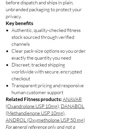
before dispatch and ships in plain,
unbranded packaging to protect your
privacy.
Key benefits
Authentic, quality-checked fitness
stock sourced through verified
channels
Clear pack-size options so you order
exactly the quantity you need
Discreet, tracked shipping
worldwide with secure, encrypted
checkout
Transparent pricing and responsive
human customer support
Related Fitness products:
ANAVAR
(Oxandrolone USP 10mg)
,
DANABOL
(Methandienone USP 10mg)
,
ANDROL (Oxymetholone USP 50 mg)
For general reference only and not a