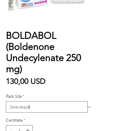
BOLDABOL
(Boldenone
Undecylenate 250
mg)
Preț
130,00 USD
Pack Size
*
Cantitate
*