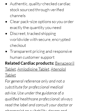
Authentic, quality-checked cardiac
stock sourced through verified
channels
Clear pack-size options so you order
exactly the quantity you need
Discreet, tracked shipping
worldwide with secure, encrypted
checkout
Transparent pricing and responsive
human customer support
Related Cardiac products:
Benazepril
Tablet
,
Amlodipine Tablet
,
Atenolol
Tablet
For general reference only and not a
substitute for professional medical
advice. Use under the guidance of a
qualified healthcare professional; always
read the label and consult your doctor or
pharmacist on suitability, dosage and