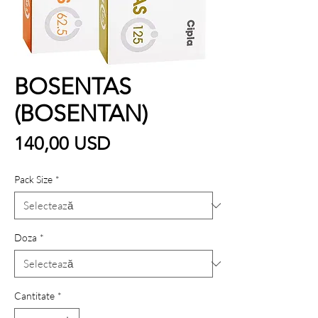
BOSENTAS
(BOSENTAN)
Preț
140,00 USD
Pack Size
*
Doza
*
Cantitate
*