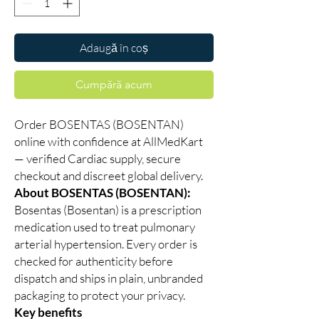
Adaugă în coș
Cumpără acum
Order BOSENTAS (BOSENTAN)
online with confidence at AllMedKart
— verified Cardiac supply, secure
checkout and discreet global delivery.
About BOSENTAS (BOSENTAN):
Bosentas (Bosentan) is a prescription
medication used to treat pulmonary
arterial hypertension. Every order is
checked for authenticity before
dispatch and ships in plain, unbranded
packaging to protect your privacy.
Key benefits