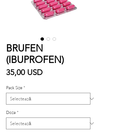
BRUFEN
(IBUPROFEN)
Preț
35,00 USD
Pack Size
*
Doza
*