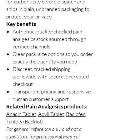
for authenticity before dispatch and
ships in plain, unbranded packaging to
protect your privacy.
Key benefits
Authentic, quality-checked pain
analgesics stock sourced through
verified channels
Clear pack-size options so you order
exactly the quantity you need
Discreet, tracked shipping
worldwide with secure, encrypted
checkout
Transparent pricing and responsive
human customer support
Related Pain Analgesics products:
Anacin Tablet
,
Advil Tablet
,
Baclofen
Tablets (Backlof)
For general reference only and not a
substitute for professional medical