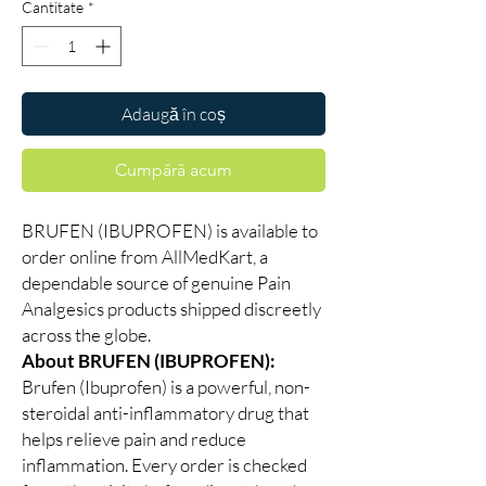
Cantitate
*
Adaugă în coș
Cumpără acum
BRUFEN (IBUPROFEN) is available to
order online from AllMedKart, a
dependable source of genuine Pain
Analgesics products shipped discreetly
across the globe.
About BRUFEN (IBUPROFEN):
Brufen (Ibuprofen) is a powerful, non-
steroidal anti-inflammatory drug that
helps relieve pain and reduce
inflammation. Every order is checked