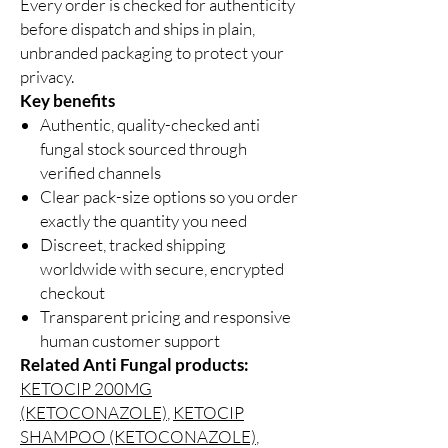
Every order is checked for authenticity
before dispatch and ships in plain,
unbranded packaging to protect your
privacy.
Key benefits
Authentic, quality-checked anti
fungal stock sourced through
verified channels
Clear pack-size options so you order
exactly the quantity you need
Discreet, tracked shipping
worldwide with secure, encrypted
checkout
Transparent pricing and responsive
human customer support
Related Anti Fungal products:
KETOCIP 200MG
(KETOCONAZOLE)
,
KETOCIP
SHAMPOO (KETOCONAZOLE)
,