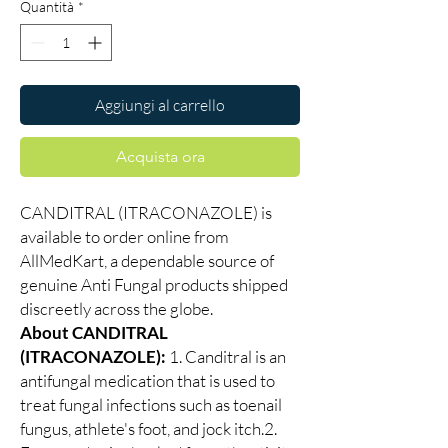
Quantità
*
Aggiungi al carrello
Acquista ora
CANDITRAL (ITRACONAZOLE) is
available to order online from
AllMedKart, a dependable source of
genuine Anti Fungal products shipped
discreetly across the globe.
About CANDITRAL
(ITRACONAZOLE):
1. Canditral is an
antifungal medication that is used to
treat fungal infections such as toenail
fungus, athlete's foot, and jock itch.2.