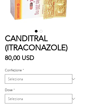
CANDITRAL
(ITRACONAZOLE)
Prezzo
80,00 USD
Confezione
*
Dose
*