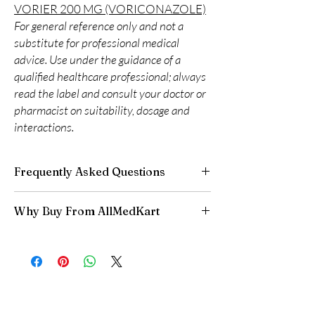
VORIER 200 MG (VORICONAZOLE)
For general reference only and not a
substitute for professional medical
advice. Use under the guidance of a
qualified healthcare professional; always
read the label and consult your doctor or
pharmacist on suitability, dosage and
interactions.
Frequently Asked Questions
Is Anti Fungal available to order online?
Why Buy From AllMedKart
Yes. We supply authentic anti fungal products
with quality checks and discreet, reliable
100% authentic:
sourced through verified
shipping. We recommend professional
channels and quality-checked before
guidance where a prescription or clinical
dispatch.
oversight applies.
Discreet worldwide shipping:
plain,
How do I choose the right product in Anti
unbranded packaging with tracking.
Fungal?
Secure checkout:
encrypted payment and