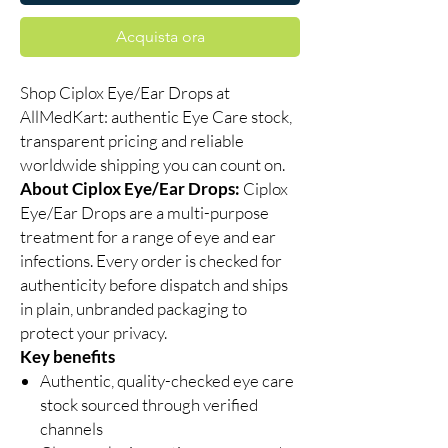
Acquista ora
Shop Ciplox Eye/Ear Drops at
AllMedKart: authentic Eye Care stock,
transparent pricing and reliable
worldwide shipping you can count on.
About Ciplox Eye/Ear Drops:
Ciplox
Eye/Ear Drops are a multi-purpose
treatment for a range of eye and ear
infections. Every order is checked for
authenticity before dispatch and ships
in plain, unbranded packaging to
protect your privacy.
Key benefits
Authentic, quality-checked eye care
stock sourced through verified
channels