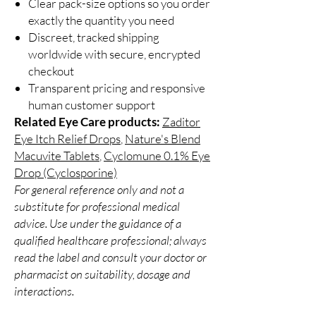
Clear pack-size options so you order
exactly the quantity you need
Discreet, tracked shipping
worldwide with secure, encrypted
checkout
Transparent pricing and responsive
human customer support
Related Eye Care products:
Zaditor
Eye Itch Relief Drops
,
Nature's Blend
Macuvite Tablets
,
Cyclomune 0.1% Eye
Drop (Cyclosporine)
For general reference only and not a
substitute for professional medical
advice. Use under the guidance of a
qualified healthcare professional; always
read the label and consult your doctor or
pharmacist on suitability, dosage and
interactions.