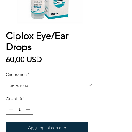
Ciplox Eye/Ear
Drops
Prezzo
60,00 USD
Confezione
*
Quantità
*
Aggiungi al carrello