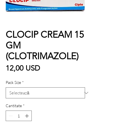
CLOCIP CREAM 15
GM
(CLOTRIMAZOLE)
Preț
12,00 USD
Pack Size
*
Cantitate
*