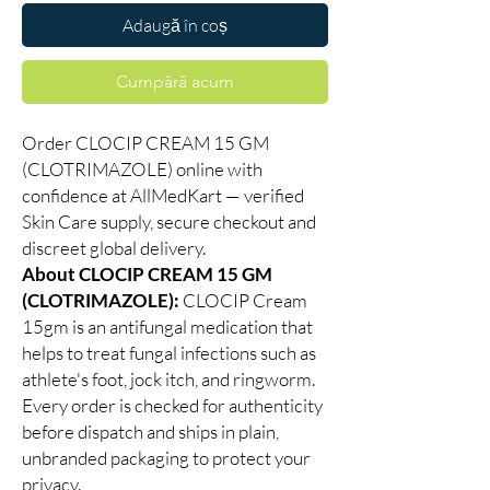
Adaugă în coș
Cumpără acum
Order CLOCIP CREAM 15 GM
(CLOTRIMAZOLE) online with
confidence at AllMedKart — verified
Skin Care supply, secure checkout and
discreet global delivery.
About CLOCIP CREAM 15 GM
(CLOTRIMAZOLE):
CLOCIP Cream
15gm is an antifungal medication that
helps to treat fungal infections such as
athlete's foot, jock itch, and ringworm.
Every order is checked for authenticity
before dispatch and ships in plain,
unbranded packaging to protect your
privacy.