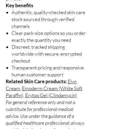
Key benefits
Authentic, quality-checked skin care
stock sourced through verified
channels
Clear pack-size options so you order
exactly the quantity you need
Discreet, tracked shipping
worldwide with secure, encrypted
checkout
Transparent pricing and responsive
human customer support
Related Skin Care products:
Elyn
Cream
,
Emoderm Cream (White Soft
Paraffin)
,
Erytop Gel (Clindamycin)
For general reference only and not a
substitute for professional medical
advice. Use under the guidance of a
qualified healthcare professional; always