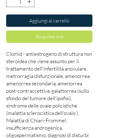
Aggiungi al carrello
Acquista ora
Clomid - antiestrogeno di struttura non
steroidea che viene assunto per il
trattamento dell'infertilità anovulare,
metrorragia disfunzionale, amenorrea,
amenorrea secondaria, amenorrea
post-contraccettiva, galattorrea (sullo
sfondo del tumore dell'ipofisi),
sindrome delle ovaie policistiche
(malattia sclerocistica dell'ovaio ),
Malattia di Chiari-Frommel,
insufficienza androgenica,
oligospermatismo, diagnosi di disturbi