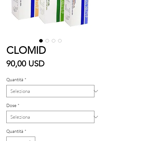
CLOMID
Prezzo
90,00 USD
Quantità
*
Dose
*
Quantità
*