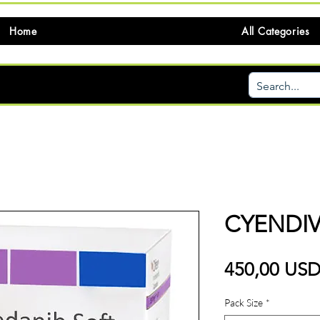
Home
All Categories
CYENDIV
450,00 US
Pack Size
*