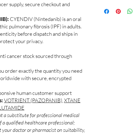
supervised by a qualif
cer supply, secure checkout and
100% authentic:
so
products for clinician
and quality-checke
How do you guarantee
Discreet worldwid
IB):
CYENDIV (Nintedanib) is an oral
Every oncology produc
packaging with trac
hic pulmonary fibrosis (IPF) in adults.
channels with batch tra
Secure checkout:
before dispatch.
enticity before dispatch and ships in
billing.
Can these be shipped 
rotect your privacy.
Real support:
resp
Many can, subject to 
guidance referrals 
required, valid docum
anti cancer stock sourced through
confirm before orderi
ou order exactly the quantity you need
worldwide with secure, encrypted
sponsive human customer support
s:
VOTRIENT (PAZOPANIB)
,
XTANE
LUTAMIDE
t a substitute for professional medical
 a qualified healthcare professional;
 your doctor or pharmacist on suitability,