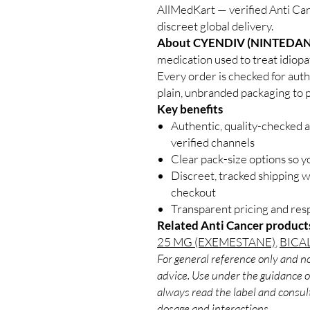
AllMedKart — verified Anti Can
discreet global delivery.
About CYENDIV (NINTEDAN
medication used to treat idiopat
Every order is checked for auth
plain, unbranded packaging to p
Key benefits
Authentic, quality-checked 
verified channels
Clear pack-size options so y
Discreet, tracked shipping 
checkout
Transparent pricing and re
Related Anti Cancer product
25 MG (EXEMESTANE)
,
BICA
For general reference only and no
advice. Use under the guidance of
always read the label and consult
dosage and interactions.