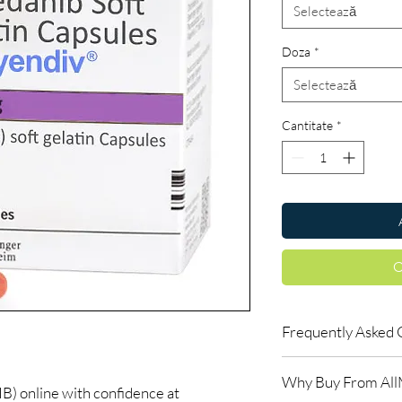
Selectează
Doza
*
Selectează
Cantitate
*
C
Frequently Asked 
Do oncology medicine
Why Buy From Al
Yes. All anti-cancer m
online with confidence at