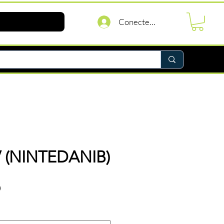
Conectează-te
 (NINTEDANIB)
Preț
D