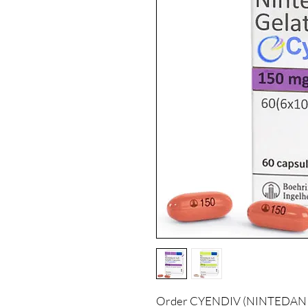
Order CYENDIV (NINTEDANIB) 