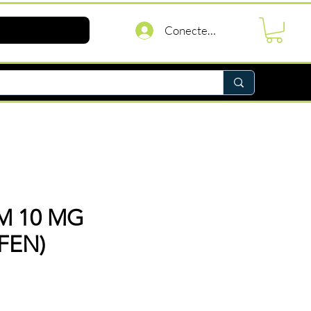
Conectează-te
M 10 MG
FEN)
reț