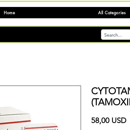
Home
All Categories
CYTOTA
(TAMOXI
P
58,00 USD