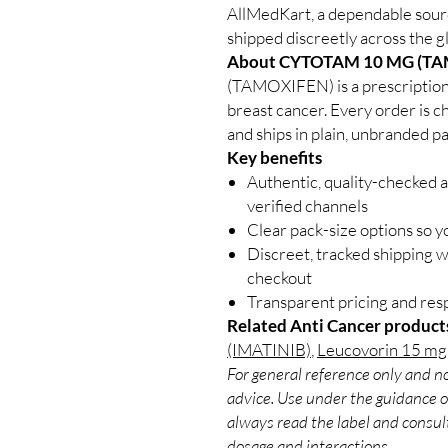
AllMedKart, a dependable sour
shipped discreetly across the g
About CYTOTAM 10 MG (TA
(TAMOXIFEN) is a prescription 
breast cancer. Every order is c
and ships in plain, unbranded p
Key benefits
Authentic, quality-checked 
verified channels
Clear pack-size options so y
Discreet, tracked shipping 
checkout
Transparent pricing and re
Related Anti Cancer product
(IMATINIB)
,
Leucovorin 15 mg 
For general reference only and no
advice. Use under the guidance of
always read the label and consult
dosage and interactions.