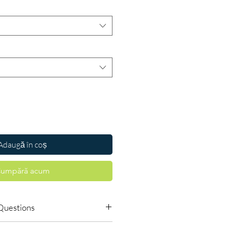
Adaugă în coș
umpără acum
Questions
s require a prescription?