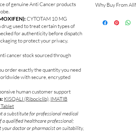
ce of genuine Anti Cancer products
Why Buy From Al
Yes. All anti-cancer m
lobe.
supervised by a qualif
100% authentic:
so
MOXIFEN):
CYTOTAM 10 MG
products for clinician
and quality-checke
How do you guarantee
drug used to treat certain types of
Discreet worldwid
Every oncology produc
hecked for authenticity before dispatch
packaging with trac
channels with batch tra
ackaging to protect your privacy.
Secure checkout:
before dispatch.
billing.
Can these be shipped 
anti cancer stock sourced through
Real support:
resp
Many can, subject to 
guidance referrals 
required, valid docum
ou order exactly the quantity you need
confirm before orderi
worldwide with secure, encrypted
sponsive human customer support
s:
KISQALI (Ribociclib)
,
IMATIB
Tablet
t a substitute for professional medical
 a qualified healthcare professional;
 your doctor or pharmacist on suitability,