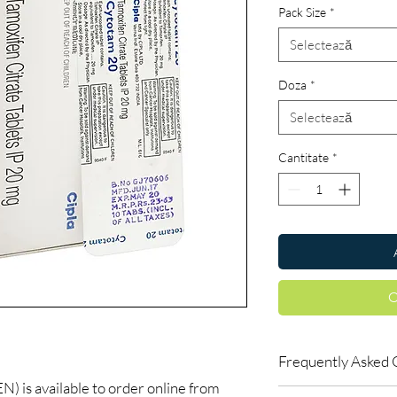
Pack Size
*
Selectează
Doza
*
Selectează
Cantitate
*
C
Frequently Asked 
s available to order online from
Do oncology medicine