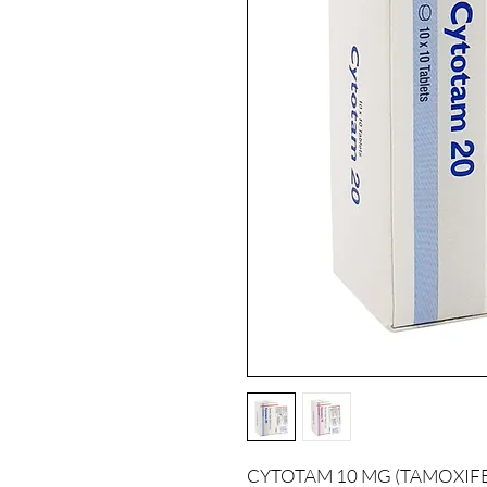
CYTOTAM 10 MG (TAMOXIFEN) i