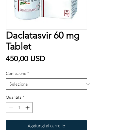
Daclatasvir 60 mg
Tablet
Prezzo
450,00 USD
Confezione
*
Quantità
*
Aggiungi al carrello