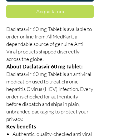
Acquista ora
Daclatasvir 60 mg Tablet is available to
order online from AllMedKart, a
dependable source of genuine Anti
Viral products shipped discreetly
across the globe.
About Daclatasvir 60 mg Tablet:
Daclatasvir 60 mg Tablet is an antiviral
medication used to treat chronic
hepatitis C virus (HCV) infection. Every
order is checked for authenticity
before dispatch and ships in plain,
unbranded packaging to protect your
privacy.
Key benefits
Authentic, quality-checked anti viral