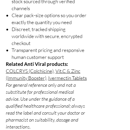
stock sourced through verified
channels
Clear pack-size options so you order
exactly the quantity you need
Discreet, tracked shipping
worldwide with secure, encrypted
checkout
Transparent pricing and responsive
human customer support
Related Anti Viral products:
COLCRYS (Colchicine)
,
Vit.C & Zinc
(Immunity Booster)
,
Ivermectin Tablets
For general reference only and not a
substitute for professional medical
advice. Use under the guidance of a
qualified healthcare professional; always
read the label and consult your doctor or
pharmacist on suitability, dosage and
interactions.