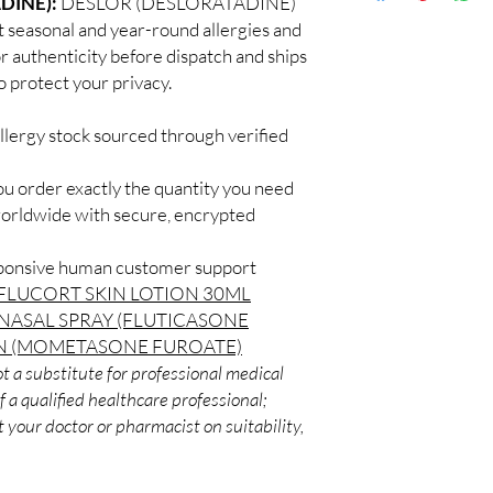
DINE):
DESLOR (DESLORATADINE)
Discreet worldwid
How do I choose the 
at seasonal and year-round allergies and
packaging with trac
Match the product to y
or authenticity before dispatch and ships
Secure checkout:
A pharmacist or clinic
o protect your privacy.
billing.
suitable option and do
Real support:
resp
How are orders packa
guidance referrals 
llergy stock sourced through verified
Orders are dispatched 
tracking, and we verif
ou order exactly the quantity you need
worldwide with secure, encrypted
sponsive human customer support
FLUCORT SKIN LOTION 30ML
NASAL SPRAY (FLUTICASONE
N (MOMETASONE FUROATE)
t a substitute for professional medical
 a qualified healthcare professional;
 your doctor or pharmacist on suitability,