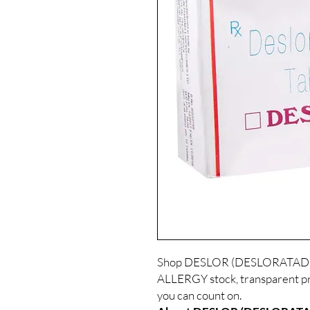
Shop DESLOR (DESLORATADINE
ALLERGY stock, transparent pr
you can count on.