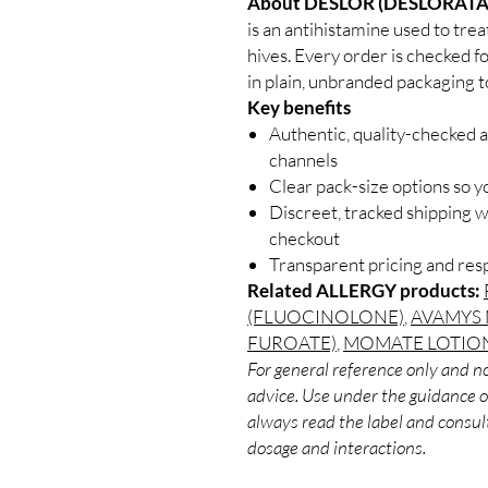
About DESLOR (DESLORATA
is an antihistamine used to tre
hives. Every order is checked f
in plain, unbranded packaging t
Key benefits
Authentic, quality-checked a
channels
Clear pack-size options so y
Discreet, tracked shipping 
checkout
Transparent pricing and re
Related ALLERGY products:
(FLUOCINOLONE)
,
AVAMYS 
FUROATE)
,
MOMATE LOTIO
For general reference only and no
advice. Use under the guidance of
always read the label and consult
dosage and interactions.