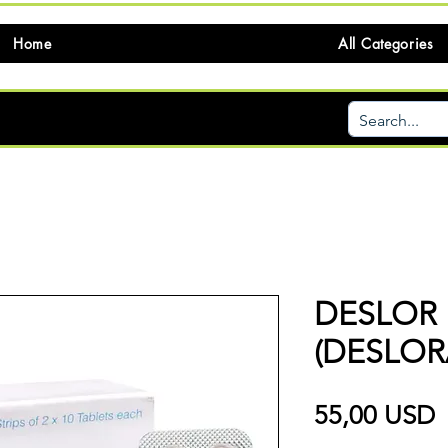
Home
All Categories
DESLOR
(DESLOR
P
55,00 USD