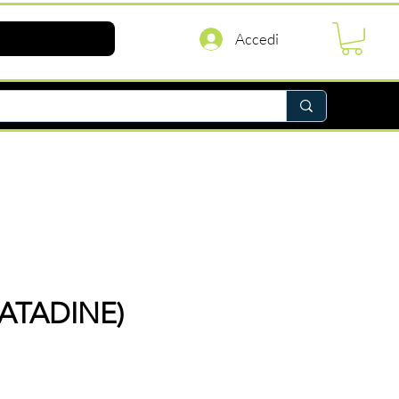
Accedi
ATADINE)
rezzo