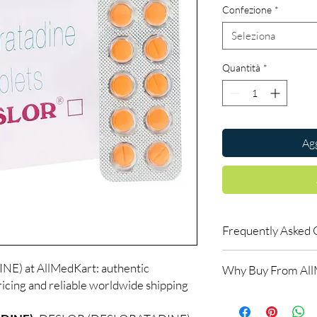
Confezione
*
Seleziona
Quantità
*
Agg
Frequently Asked 
Is ALLERGY available 
) at AllMedKart: authentic
Why Buy From Al
Yes. We supply authent
icing and reliable worldwide shipping
checks and discreet, 
100% authentic:
so
professional guidance 
and quality-checke
oversight applies.