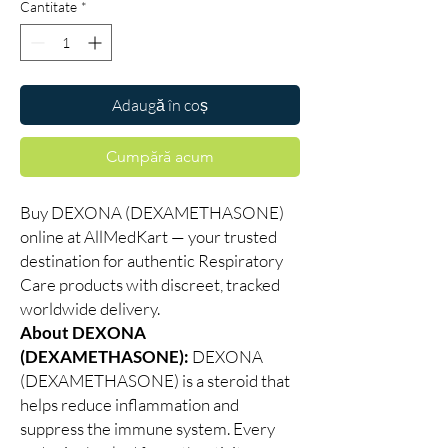
Cantitate
*
Adaugă în coș
Cumpără acum
Buy DEXONA (DEXAMETHASONE)
online at AllMedKart — your trusted
destination for authentic Respiratory
Care products with discreet, tracked
worldwide delivery.
About DEXONA
(DEXAMETHASONE):
DEXONA
(DEXAMETHASONE) is a steroid that
helps reduce inflammation and
suppress the immune system. Every