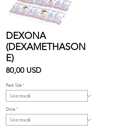
DEXONA
(DEXAMETHASON
E)
Preț
80,00 USD
Pack Size
*
Doza
*