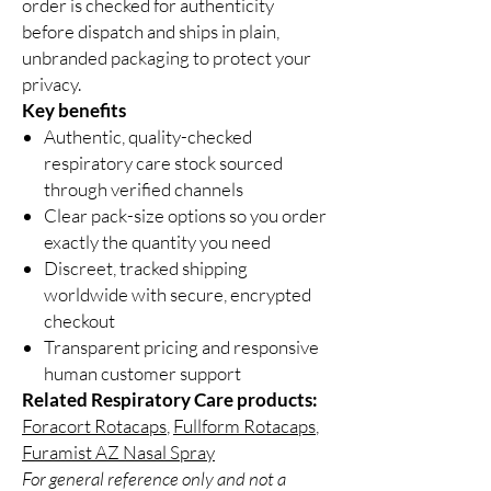
order is checked for authenticity
before dispatch and ships in plain,
unbranded packaging to protect your
privacy.
Key benefits
Authentic, quality-checked
respiratory care stock sourced
through verified channels
Clear pack-size options so you order
exactly the quantity you need
Discreet, tracked shipping
worldwide with secure, encrypted
checkout
Transparent pricing and responsive
human customer support
Related Respiratory Care products:
Foracort Rotacaps
,
Fullform Rotacaps
,
Furamist AZ Nasal Spray
For general reference only and not a