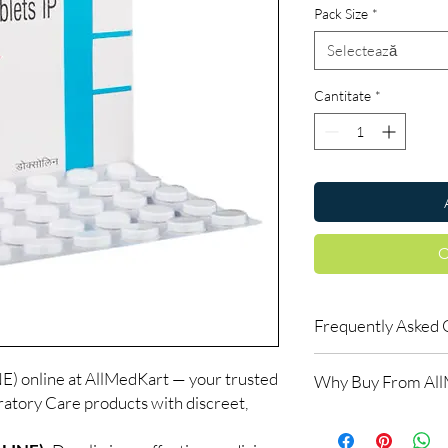
Pack Size
*
Selectează
Cantitate
*
C
Frequently Asked 
Do respiratory medici
nline at AllMedKart — your trusted
Why Buy From Al
Many do. We recommen
ratory Care products with discreet,
the right reliever or 
100% authentic:
so
How should inhalers 
and quality-checke
Keep at room tempera