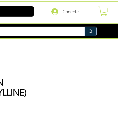
Conectează-te
N
LLINE)
reț