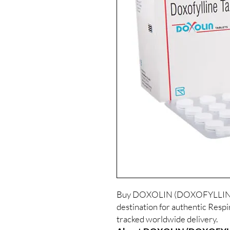
Buy DOXOLIN (DOXOFYLLINE) o
destination for authentic Respi
tracked worldwide delivery.