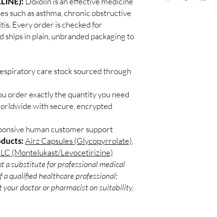
LINE):
Doxolin is an effective medicine
Discreet worldwid
sunlight, and check exp
ses such as asthma, chronic obstructive
packaging with trac
Can these be used wit
is. Every order is checked for
Secure checkout:
Often yes, but confirm
d ships in plain, unbranded packaging to
billing.
pharmacist.
Real support:
resp
guidance referrals 
respiratory care stock sourced through
ou order exactly the quantity you need
worldwide with secure, encrypted
sponsive human customer support
oducts:
Airz Capsules (Glycopyrrolate)
,
LC (Montelukast/Levocetirizine)
t a substitute for professional medical
 a qualified healthcare professional;
 your doctor or pharmacist on suitability,