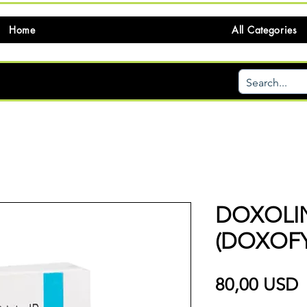
Home
All Categories
DOXOLI
(DOXOFY
P
80,00 USD