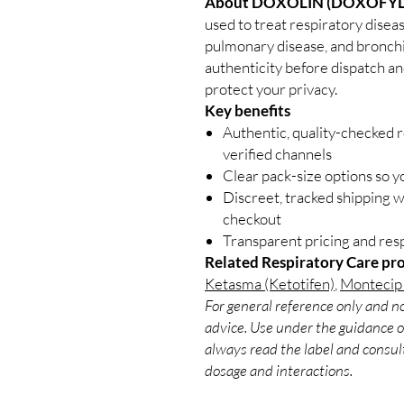
About DOXOLIN (DOXOFYL
used to treat respiratory disea
pulmonary disease, and bronchit
authenticity before dispatch an
protect your privacy.
Key benefits
Authentic, quality-checked 
verified channels
Clear pack-size options so y
Discreet, tracked shipping 
checkout
Transparent pricing and re
Related Respiratory Care pr
Ketasma (Ketotifen)
,
Montecip 
For general reference only and no
advice. Use under the guidance of
always read the label and consult
dosage and interactions.