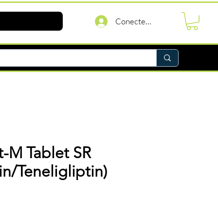
Conectează-te
t-M Tablet SR
n/Teneligliptin)
reț