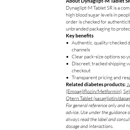
About Dynaglipt-M Tablet SR
Dynaglipt-M Tablet SR is a com
high blood sugar levels in peop
order is checked for authenticit
unbranded packaging to protect
Key benefits
Authentic, quality-checked 
channels
Clear pack-size options so y
Discreet, tracked shipping 
checkout
Transparent pricing and re
Related diabetes products:
J
(Empagliflozin/Metformin)
,
Sgl
Qtern Tablet (saxagliptin/dapag
For general reference only and no
advice. Use under the guidance of
always read the label and consult
dosage and interactions.