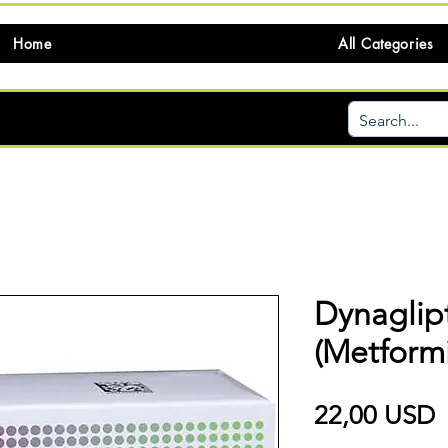
Home
All Categories
Dynaglip
(Metformi
P
22,00 USD