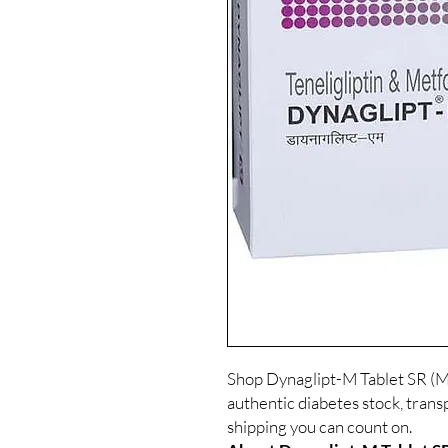
Shop Dynaglipt-M Tablet SR (Me
authentic diabetes stock, trans
shipping you can count on.