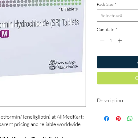
Pack Size
*
Selectează
Cantitate
*
C
Description
Dynaglipt-M Tablet SR
tformin/Teneligliptin) at AllMedKart:
that control high blood
parent pricing and reliable worldwide
diabetes mellitus. Thi
of diabetes such as k
also reduce your chanc