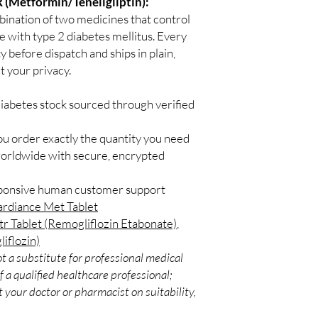
 (Metformin/Teneligliptin):
stroke.
bination of two medicines that control
Dynaglipt-M Tablet SR
le with type 2 diabetes mellitus. Every
with other diabetes me
y before dispatch and ships in plain,
work best when used a
 your privacy.
exercise. The dose you
condition, blood sugar
diabetes stock sourced through verified
you are taking. Taking 
chances of developing
You should take it regu
ou order exactly the quantity you need
get the most benefit 
worldwide with secure, encrypted
doctor recommends it. 
levels and helping to 
sponsive human customer support
future. It is important
ardiance Met Tablet
program recommended 
tr Tablet (Remogliflozin Etabonate)
,
medicine. Your lifestyle
diabetes.
liflozin)
The most common side 
t a substitute for professional medical
include diarrhea, naus
 a qualified healthcare professional;
headache. Low blood su
 your doctor or pharmacist on suitability,
possible side effect if
medicines like insulin