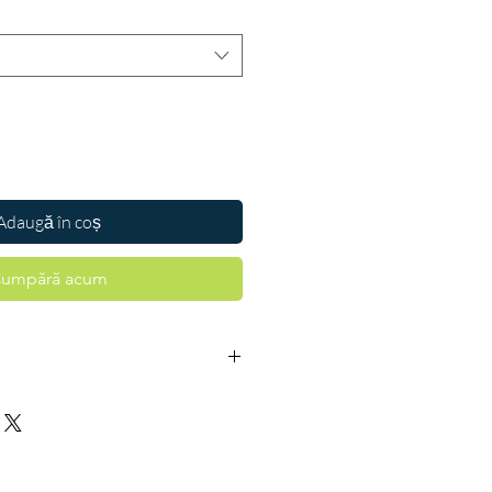
Adaugă în coș
umpără acum
 is a combination of two medicines
 sugar levels in people with type 2
s helps prevent serious complications
idney damage and blindness and may
es of having a heart attack or