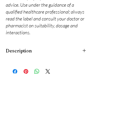
advice. Use under the guidance of a
qualified healthcare professional; always
read the label and consult your doctor or
pharmacist on suitability, dosage and
interactions.
Description
Epineuron SR Tablet is a medicine used in the
treatment of diabetic nerve disease. It protect
the nerve fibers from damage and promotes
regeneration of nerve cells. It is used along
with other blood sugar lowering medications
in order to prevent further nerve injury.
Epineuron SR Tablet may be taken with or
without food, but you should try to take it at
the same time every day. The dose will be
decided by your doctor. Do not stop taking it
without asking your doctor. If you do, your
blood sugar levels may increase and put you at