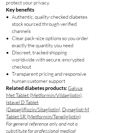
protect your privacy.
Key benefits
Authentic, quality-checked diabetes
stock sourced through verified
channels
Clear pack-size options so you order
exactly the quantity you need
Discreet, tracked shipping
worldwide with secure, encrypted
checkout
Transparent pricing and responsive
human customer support
Related diabetes products:
Galvus
Met Tablet (Metformin/Vildagliptin)
,
Istavel D Tablet
(Dapagliflozin/Sitagliptin)
,
Dynaglipt-M
Tablet SR (Metformin/Teneligliptin)
For general reference only and not a
substitute for professional medical