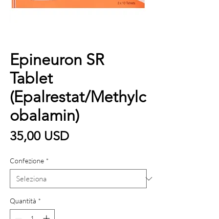
Epineuron SR
Tablet
(Epalrestat/Methylc
obalamin)
Prezzo
35,00 USD
Confezione
*
Quantità
*