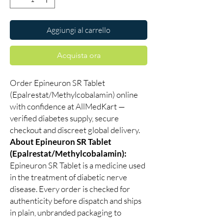
Aggiungi al carrello
Acquista ora
Order Epineuron SR Tablet
(Epalrestat/Methylcobalamin) online
with confidence at AllMedKart —
verified diabetes supply, secure
checkout and discreet global delivery.
About Epineuron SR Tablet
(Epalrestat/Methylcobalamin):
Epineuron SR Tablet is a medicine used
in the treatment of diabetic nerve
disease. Every order is checked for
authenticity before dispatch and ships
in plain, unbranded packaging to